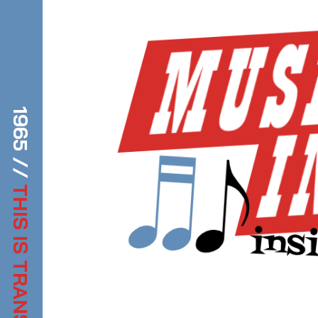
1965 //
THIS IS TRANSDIFFUSION