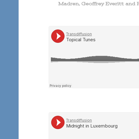
Madren, Geoffrey Everitt and 