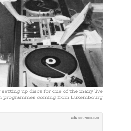
etting up discs for one of the many live
sh programmes coming from Luxembourg