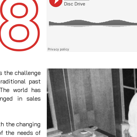
 the challenge
raditional past
 The world has
nged in sales
h the changing
of the needs of