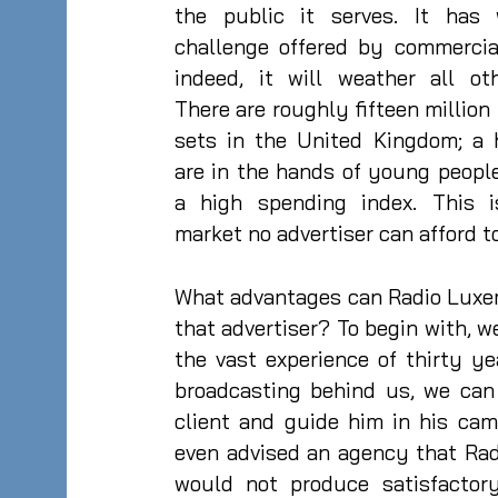
the public it serves. It has
challenge offered by commercial
indeed, it will weather all ot
There are roughly fifteen million 
sets in the United Kingdom; a 
are in the hands of young peopl
a high spending index. This 
market no advertiser can afford t
What advantages can Radio Luxe
that advertiser? To begin with, we
the vast experience of thirty y
broadcasting behind us, we can
client and guide him in his ca
even advised an agency that Ra
would not produce satisfactory