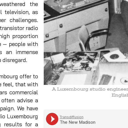
 weathered the
 television, as
her challenges.
transistor radio
high proportion
e — people with
is an immense
o disregard.
mbourg offer to
 feel, that with
A Luxembourg studio engineer s
ears commercial
Engli
 often advise a
mpaign. We have
dio Luxembourg
 results for a