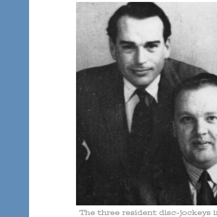
The three resident disc-jockeys 