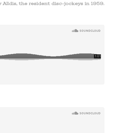
 Alldis, the resident disc-jockeys in 1959.