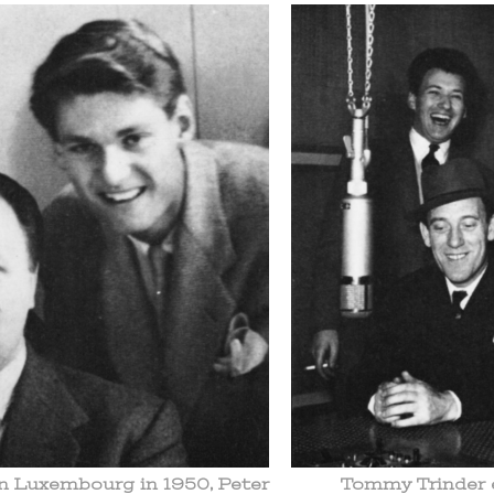
in Luxembourg in 1950, Peter
Tommy Trinder e