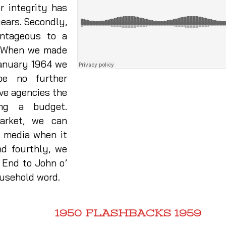
or integrity has
years. Secondly,
antageous to a
e. When we made
 January 1964 we
be no further
ive agencies the
ing a budget.
market, we can
r media when it
d fourthly, we
 End to John o’
ousehold word.
1950 FLASHBACKS 1959