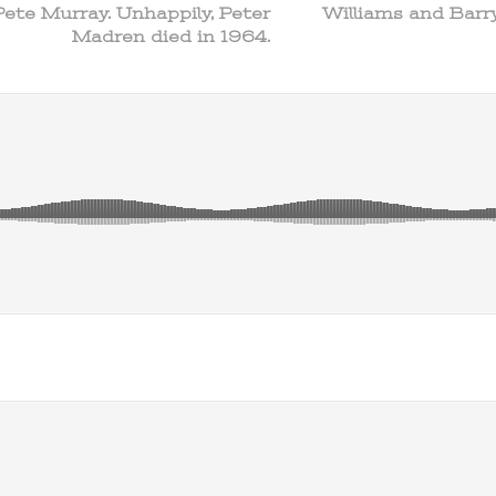
Pete Murray. Unhappily, Peter
Williams and Barry
Madren died in 1964.