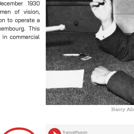
ecember 1930
en of vision,
on to operate a
xembourg. This
d in commercial
Barry Al