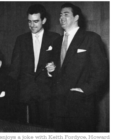
njoys a joke with Keith Fordyce, Howard