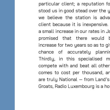
particular client; a reputation f
stood us in good stead over the 
we believe the station is adv
client because it is inexpensiv
a small increase in our rates in
promised that there would 
increase for two years so as to g
chance of accurately plann
Thirdly, in this specialised 
compete with and beat all othe
comes to cost per thousand, an
are truly National — from Land’s
Groats, Radio Luxembourg is a h