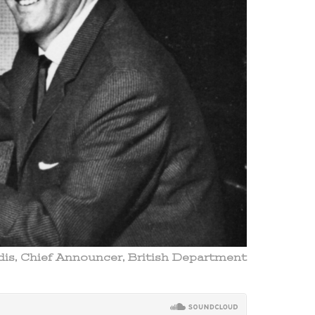
ldis, Chief Announcer, British Department