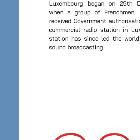
Luxembourg began on 29th D
when a group of Frenchmen, m
received Government authorisati
commercial radio station in Lu
station has since led the worl
sound broadcasting.