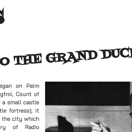
s
O THE GRAND DU
began on Palm
gfroi, Count of
 a small castle
le fortress); it
 the city which
ory of Radio