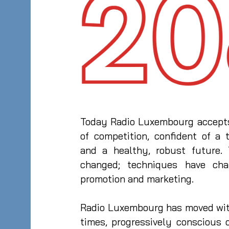
Today Radio Luxembourg accepts
of competition, confident of a t
and a healthy, robust future.
changed; techniques have cha
promotion and marketing.
Radio Luxembourg has moved wit
times, progressively conscious 