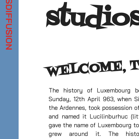
studio
WELCOME, T
The history of Luxembourg 
Sunday, 12th April 963, when Si
the Ardennes, took possession of
and named it Lucilinburhuc (litt
gave the name of Luxembourg to
grew around it. The hist