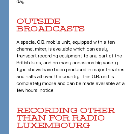
day.
OUTSIDE
BROADCASTS
A special O.B. mobile unit, equipped with a ten
channel mixer, is available which can easily
transport recording equipment to any part of the
British Isles, and on many occasions big variety
type shows have been produced in major theatres
and halls all over the country. This O.B. unit is
completely mobile and can be made available at a
few hours’ notice.
RECORDING OTHER
THAN FOR RADIO
LUXEMBOURG