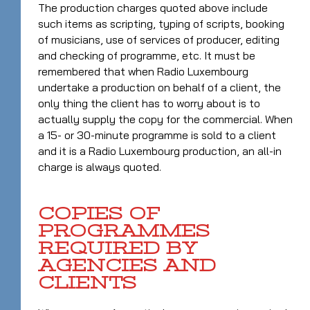
The production charges quoted above include
such items as scripting, typing of scripts, booking
of musicians, use of services of producer, editing
and checking of programme, etc. It must be
remembered that when Radio Luxembourg
undertake a production on behalf of a client, the
only thing the client has to worry about is to
actually supply the copy for the commercial. When
a 15- or 30-minute programme is sold to a client
and it is a Radio Luxembourg production, an all-in
charge is always quoted.
COPIES OF
PROGRAMMES
REQUIRED BY
AGENCIES AND
CLIENTS