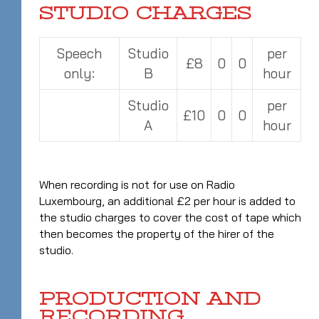
STUDIO CHARGES
Speech
Studio
per
£8
0
0
only:
B
hour
Studio
per
£10
0
0
A
hour
When recording is not for use on Radio
Luxembourg, an additional £2 per hour is added to
the studio charges to cover the cost of tape which
then becomes the property of the hirer of the
studio.
PRODUCTION AND
RECORDING