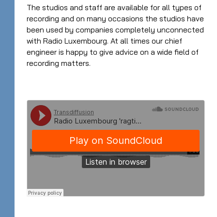
The studios and staff are available for all types of
recording and on many occasions the studios have
been used by companies completely unconnected
with Radio Luxembourg. At all times our chief
engineer is happy to give advice on a wide field of
recording matters.