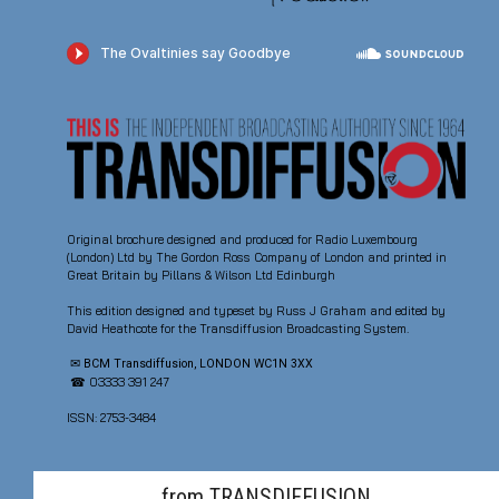
Original brochure designed and produced for Radio Luxembourg
(London) Ltd by The Gordon Ross Company of London and printed in
Great Britain by Pillans & Wilson Ltd Edinburgh
This edition designed and typeset by Russ J Graham and edited by
David Heathcote for the Transdiffusion Broadcasting System.
✉ BCM Transdiffusion, LONDON WC1N 3XX
☎ 03333 391 247
ISSN: 2753-3484
from TRANSDIFFUSION