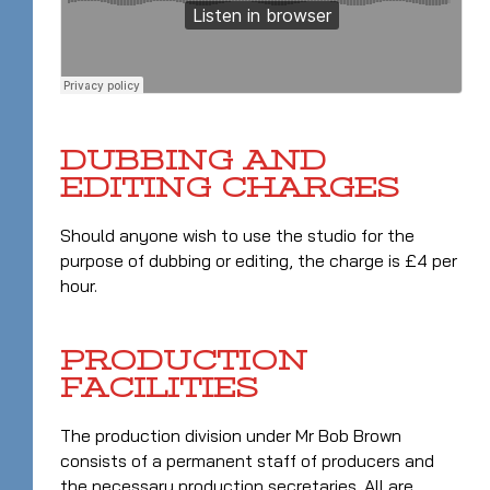
DUBBING AND
EDITING CHARGES
Should anyone wish to use the studio for the
purpose of dubbing or editing, the charge is £4 per
hour.
PRODUCTION
FACILITIES
The production division under Mr Bob Brown
consists of a permanent staff of producers and
the necessary production secretaries. All are