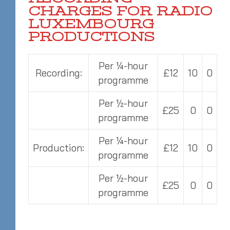
CHARGES FOR RADIO
LUXEMBOURG
PRODUCTIONS
Per ¼-hour
Recording:
£12
10
0
programme
Per ½-hour
£25
0
0
programme
Per ¼-hour
Production:
£12
10
0
programme
Per ½-hour
£25
0
0
programme