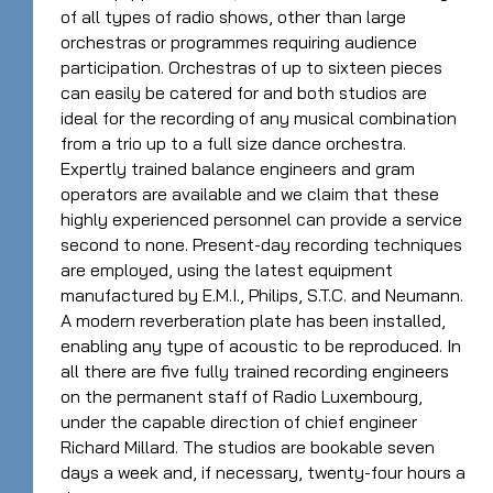
of all types of radio shows, other than large
orchestras or programmes requiring audience
participation. Orchestras of up to sixteen pieces
can easily be catered for and both studios are
ideal for the recording of any musical combination
from a trio up to a full size dance orchestra.
Expertly trained balance engineers and gram
operators are available and we claim that these
highly experienced personnel can provide a service
second to none. Present-day recording techniques
are employed, using the latest equipment
manufactured by E.M.I., Philips, S.T.C. and Neumann.
A modern reverberation plate has been installed,
enabling any type of acoustic to be reproduced. In
all there are five fully trained recording engineers
on the permanent staff of Radio Luxembourg,
under the capable direction of chief engineer
Richard Millard. The studios are bookable seven
days a week and, if necessary, twenty-four hours a