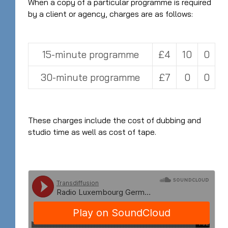
When a copy of a particular programme is required
by a client or agency, charges are as follows:
15-minute programme
£4
10
0
30-minute programme
£7
0
0
These charges include the cost of dubbing and
studio time as well as cost of tape.