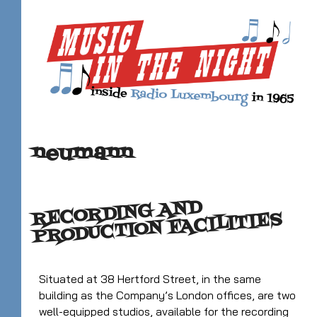
neumann
RECORDING AND
PRODUCTION FACILITIES
Situated at 38 Hertford Street, in the same
building as the Company’s London offices, are two
well-equipped studios, available for the recording