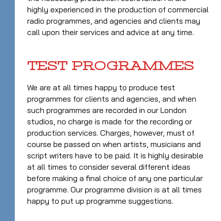
highly experienced in the production of commercial
radio programmes, and agencies and clients may
call upon their services and advice at any time.
TEST PROGRAMMES
We are at all times happy to produce test
programmes for clients and agencies, and when
such programmes are recorded in our London
studios, no charge is made for the recording or
production services. Charges, however, must of
course be passed on when artists, musicians and
script writers have to be paid. It is highly desirable
at all times to consider several different ideas
before making a final choice of any one particular
programme. Our programme division is at all times
happy to put up programme suggestions.