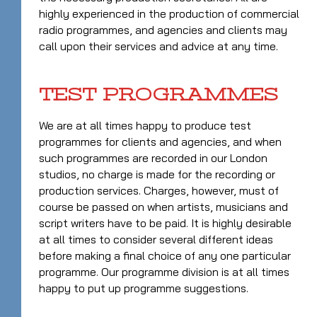
highly experienced in the production of commercial
radio programmes, and agencies and clients may
call upon their services and advice at any time.
TEST PROGRAMMES
We are at all times happy to produce test
programmes for clients and agencies, and when
such programmes are recorded in our London
studios, no charge is made for the recording or
production services. Charges, however, must of
course be passed on when artists, musicians and
script writers have to be paid. It is highly desirable
at all times to consider several different ideas
before making a final choice of any one particular
programme. Our programme division is at all times
happy to put up programme suggestions.