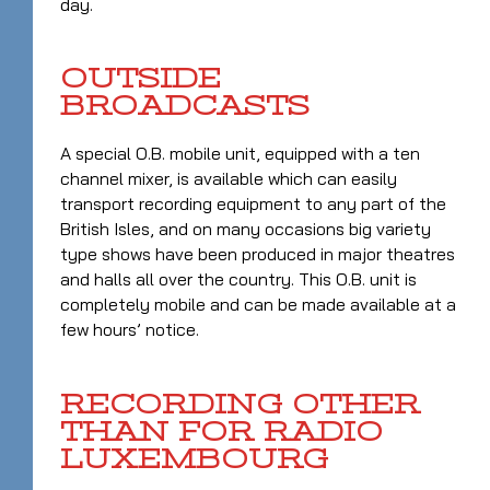
day.
OUTSIDE
BROADCASTS
A special O.B. mobile unit, equipped with a ten
channel mixer, is available which can easily
transport recording equipment to any part of the
British Isles, and on many occasions big variety
type shows have been produced in major theatres
and halls all over the country. This O.B. unit is
completely mobile and can be made available at a
few hours’ notice.
RECORDING OTHER
THAN FOR RADIO
LUXEMBOURG