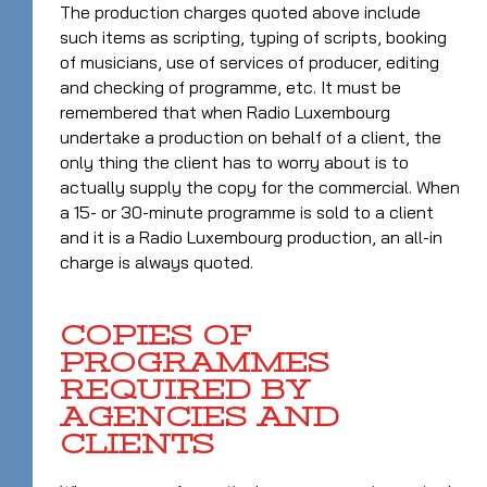
The production charges quoted above include
such items as scripting, typing of scripts, booking
of musicians, use of services of producer, editing
and checking of programme, etc. It must be
remembered that when Radio Luxembourg
undertake a production on behalf of a client, the
only thing the client has to worry about is to
actually supply the copy for the commercial. When
a 15- or 30-minute programme is sold to a client
and it is a Radio Luxembourg production, an all-in
charge is always quoted.
COPIES OF
PROGRAMMES
REQUIRED BY
AGENCIES AND
CLIENTS