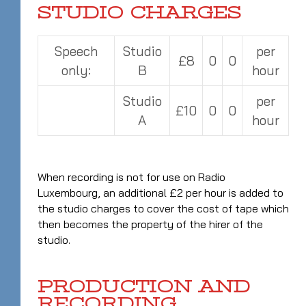
STUDIO CHARGES
Speech
Studio
per
£8
0
0
only:
B
hour
Studio
per
£10
0
0
A
hour
When recording is not for use on Radio
Luxembourg, an additional £2 per hour is added to
the studio charges to cover the cost of tape which
then becomes the property of the hirer of the
studio.
PRODUCTION AND
RECORDING