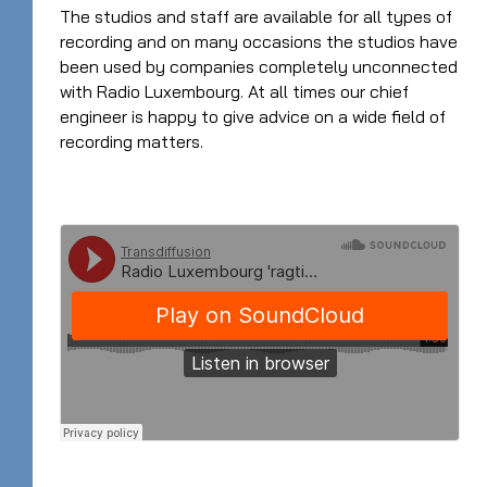
The studios and staff are available for all types of
recording and on many occasions the studios have
been used by companies completely unconnected
with Radio Luxembourg. At all times our chief
engineer is happy to give advice on a wide field of
recording matters.