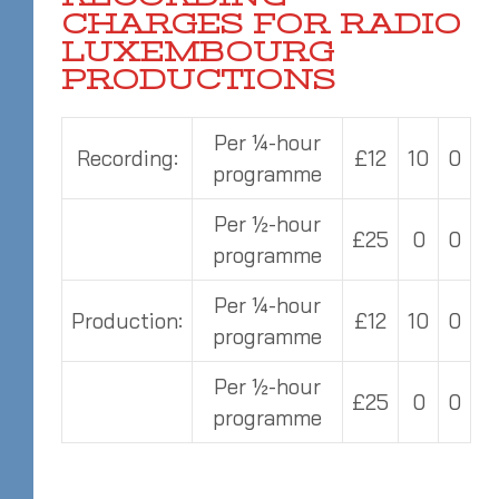
CHARGES FOR RADIO
LUXEMBOURG
PRODUCTIONS
Per ¼-hour
Recording:
£12
10
0
programme
Per ½-hour
£25
0
0
programme
Per ¼-hour
Production:
£12
10
0
programme
Per ½-hour
£25
0
0
programme