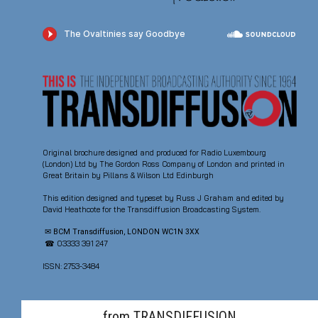
Original brochure designed and produced for Radio Luxembourg
(London) Ltd by The Gordon Ross Company of London and printed in
Great Britain by Pillans & Wilson Ltd Edinburgh
This edition designed and typeset by Russ J Graham and edited by
David Heathcote for the Transdiffusion Broadcasting System.
✉ BCM Transdiffusion, LONDON WC1N 3XX
☎ 03333 391 247
ISSN: 2753-3484
from TRANSDIFFUSION