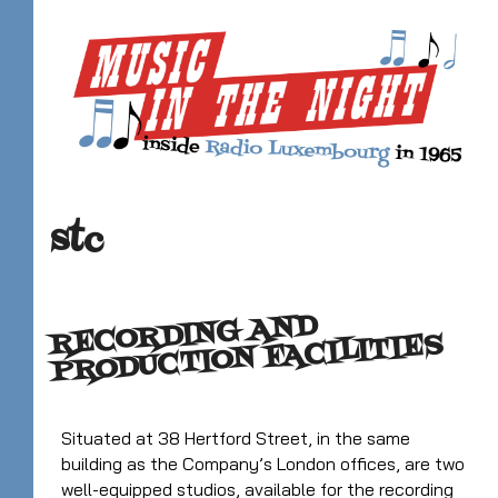
stc
RECORDING AND
PRODUCTION FACILITIES
Situated at 38 Hertford Street, in the same
building as the Company’s London offices, are two
well-equipped studios, available for the recording