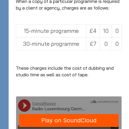
When a copy of a particular programme is required
by a client or agency, charges are as follows:
15-minute programme
£4
10
0
30-minute programme
£7
0
0
These charges include the cost of dubbing and
studio time as well as cost of tape.