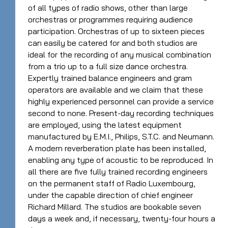
of all types of radio shows, other than large
orchestras or programmes requiring audience
participation. Orchestras of up to sixteen pieces
can easily be catered for and both studios are
ideal for the recording of any musical combination
from a trio up to a full size dance orchestra.
Expertly trained balance engineers and gram
operators are available and we claim that these
highly experienced personnel can provide a service
second to none. Present-day recording techniques
are employed, using the latest equipment
manufactured by E.M.I., Philips, S.T.C. and Neumann.
A modern reverberation plate has been installed,
enabling any type of acoustic to be reproduced. In
all there are five fully trained recording engineers
on the permanent staff of Radio Luxembourg,
under the capable direction of chief engineer
Richard Millard. The studios are bookable seven
days a week and, if necessary, twenty-four hours a