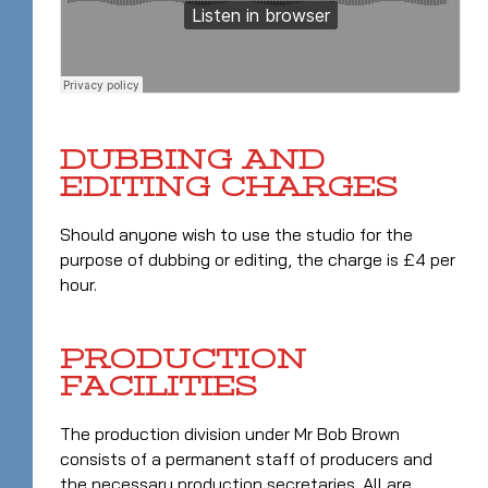
DUBBING AND
EDITING CHARGES
Should anyone wish to use the studio for the
purpose of dubbing or editing, the charge is £4 per
hour.
PRODUCTION
FACILITIES
The production division under Mr Bob Brown
consists of a permanent staff of producers and
the necessary production secretaries. All are