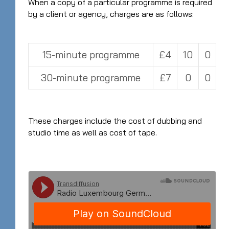
When a copy of a particular programme is required
by a client or agency, charges are as follows:
15-minute programme
£4
10
0
30-minute programme
£7
0
0
These charges include the cost of dubbing and
studio time as well as cost of tape.