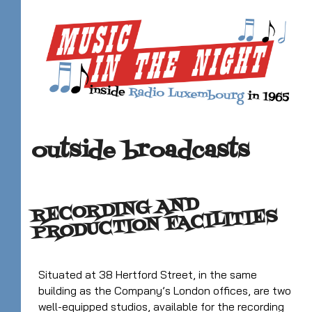
outside broadcasts
RECORDING AND
PRODUCTION FACILITIES
Situated at 38 Hertford Street, in the same
building as the Company’s London offices, are two
well-equipped studios, available for the recording