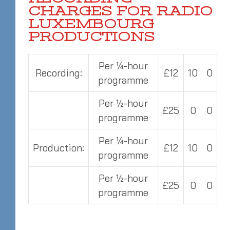
CHARGES FOR RADIO
LUXEMBOURG
PRODUCTIONS
Per ¼-hour
Recording:
£12
10
0
programme
Per ½-hour
£25
0
0
programme
Per ¼-hour
Production:
£12
10
0
programme
Per ½-hour
£25
0
0
programme