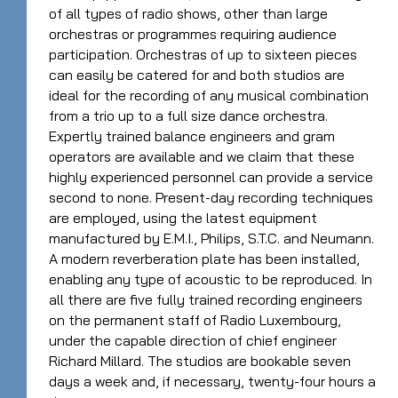
of all types of radio shows, other than large
orchestras or programmes requiring audience
participation. Orchestras of up to sixteen pieces
can easily be catered for and both studios are
ideal for the recording of any musical combination
from a trio up to a full size dance orchestra.
Expertly trained balance engineers and gram
operators are available and we claim that these
highly experienced personnel can provide a service
second to none. Present-day recording techniques
are employed, using the latest equipment
manufactured by E.M.I., Philips, S.T.C. and Neumann.
A modern reverberation plate has been installed,
enabling any type of acoustic to be reproduced. In
all there are five fully trained recording engineers
on the permanent staff of Radio Luxembourg,
under the capable direction of chief engineer
Richard Millard. The studios are bookable seven
days a week and, if necessary, twenty-four hours a