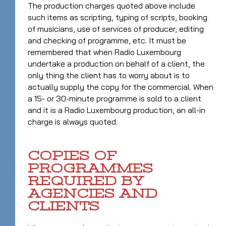
The production charges quoted above include
such items as scripting, typing of scripts, booking
of musicians, use of services of producer, editing
and checking of programme, etc. It must be
remembered that when Radio Luxembourg
undertake a production on behalf of a client, the
only thing the client has to worry about is to
actually supply the copy for the commercial. When
a 15- or 30-minute programme is sold to a client
and it is a Radio Luxembourg production, an all-in
charge is always quoted.
COPIES OF
PROGRAMMES
REQUIRED BY
AGENCIES AND
CLIENTS