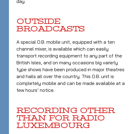
day.
OUTSIDE
BROADCASTS
A special O.B. mobile unit, equipped with a ten
channel mixer, is available which can easily
transport recording equipment to any part of the
British Isles, and on many occasions big variety
type shows have been produced in major theatres
and halls all over the country. This O.B. unit is
completely mobile and can be made available at a
few hours’ notice.
RECORDING OTHER
THAN FOR RADIO
LUXEMBOURG