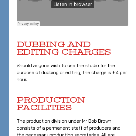
DUBBING AND
EDITING CHARGES
Should anyone wish to use the studio for the
purpose of dubbing or editing, the charge is £4 per
hour.
PRODUCTION
FACILITIES
The production division under Mr Bob Brown
consists of a permanent staff of producers and
the necessary production secretaries. All are