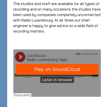
The studios and staff are available for all types of
recording and on many occasions the studios have
been used by companies completely unconnected
with Radio Luxembourg. At all times our chief
engineer is happy to give advice on a wide field of
recording matters.