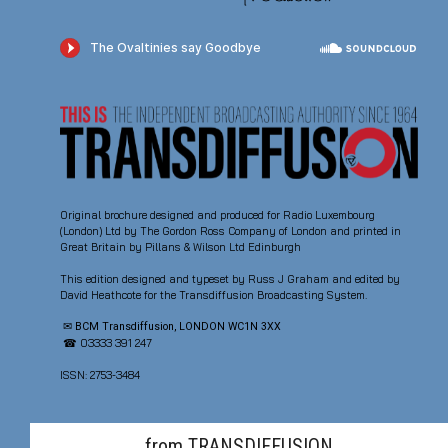
Original brochure designed and produced for Radio Luxembourg
(London) Ltd by The Gordon Ross Company of London and printed in
Great Britain by Pillans & Wilson Ltd Edinburgh
This edition designed and typeset by Russ J Graham and edited by
David Heathcote for the Transdiffusion Broadcasting System.
✉ BCM Transdiffusion, LONDON WC1N 3XX
☎ 03333 391 247
ISSN: 2753-3484
from TRANSDIFFUSION