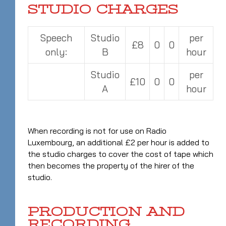
STUDIO CHARGES
Speech
Studio
per
£8
0
0
only:
B
hour
Studio
per
£10
0
0
A
hour
When recording is not for use on Radio
Luxembourg, an additional £2 per hour is added to
the studio charges to cover the cost of tape which
then becomes the property of the hirer of the
studio.
PRODUCTION AND
RECORDING