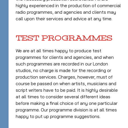
highly experienced in the production of commercial
radio programmes, and agencies and clients may
call upon their services and advice at any time.
TEST PROGRAMMES
We are at all times happy to produce test
programmes for clients and agencies, and when
such programmes are recorded in our London
studios, no charge is made for the recording or
production services. Charges, however, must of
course be passed on when artists, musicians and
script writers have to be paid. It is highly desirable
at all times to consider several different ideas
before making a final choice of any one particular
programme. Our programme division is at all times
happy to put up programme suggestions.