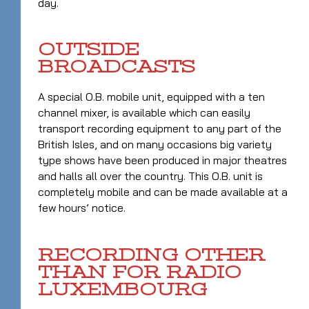
day.
OUTSIDE
BROADCASTS
A special O.B. mobile unit, equipped with a ten
channel mixer, is available which can easily
transport recording equipment to any part of the
British Isles, and on many occasions big variety
type shows have been produced in major theatres
and halls all over the country. This O.B. unit is
completely mobile and can be made available at a
few hours’ notice.
RECORDING OTHER
THAN FOR RADIO
LUXEMBOURG