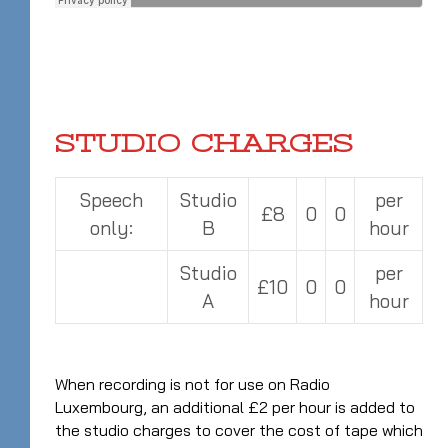
STUDIO CHARGES
Speech
Studio
per
£8
0
0
only:
B
hour
Studio
per
£10
0
0
A
hour
When recording is not for use on Radio
Luxembourg, an additional £2 per hour is added to
the studio charges to cover the cost of tape which