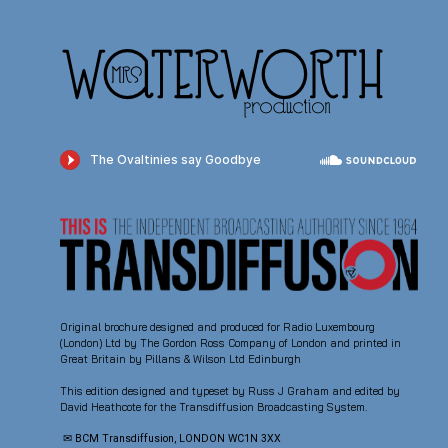
Original brochure designed and produced for Radio Luxembourg
(London) Ltd by The Gordon Ross Company of London and printed in
Great Britain by Pillans & Wilson Ltd Edinburgh
This edition designed and typeset by Russ J Graham and edited by
David Heathcote for the Transdiffusion Broadcasting System.
✉ BCM Transdiffusion, LONDON WC1N 3XX