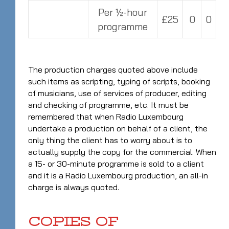
Per ½-hour
£25
0
0
programme
The production charges quoted above include
such items as scripting, typing of scripts, booking
of musicians, use of services of producer, editing
and checking of programme, etc. It must be
remembered that when Radio Luxembourg
undertake a production on behalf of a client, the
only thing the client has to worry about is to
actually supply the copy for the commercial. When
a 15- or 30-minute programme is sold to a client
and it is a Radio Luxembourg production, an all-in
charge is always quoted.
COPIES OF