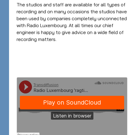
The studios and staff are available for all types of
recording and on many occasions the studios have
been used by companies completely unconnected
with Radio Luxembourg. At all times our chief
engineer is happy to give advice on a wide field of
recording matters.