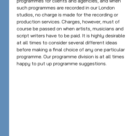
programmes for clients and agencies, and when
such programmes are recorded in our London
studios, no charge is made for the recording or
production services. Charges, however, must of
course be passed on when artists, musicians and
script writers have to be paid. It is highly desirable
at all times to consider several different ideas
before making a final choice of any one particular
programme. Our programme division is at all times
happy to put up programme suggestions.