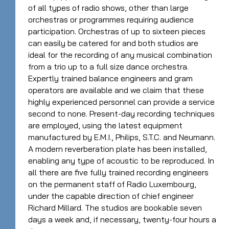
of all types of radio shows, other than large
orchestras or programmes requiring audience
participation. Orchestras of up to sixteen pieces
can easily be catered for and both studios are
ideal for the recording of any musical combination
from a trio up to a full size dance orchestra.
Expertly trained balance engineers and gram
operators are available and we claim that these
highly experienced personnel can provide a service
second to none. Present-day recording techniques
are employed, using the latest equipment
manufactured by E.M.I., Philips, S.T.C. and Neumann.
A modern reverberation plate has been installed,
enabling any type of acoustic to be reproduced. In
all there are five fully trained recording engineers
on the permanent staff of Radio Luxembourg,
under the capable direction of chief engineer
Richard Millard. The studios are bookable seven
days a week and, if necessary, twenty-four hours a