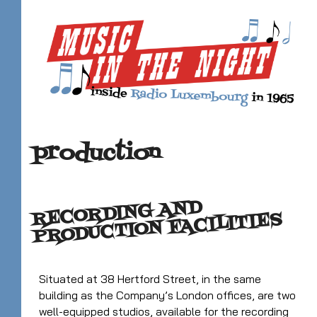
production
RECORDING AND
PRODUCTION FACILITIES
Situated at 38 Hertford Street, in the same
building as the Company’s London offices, are two
well-equipped studios, available for the recording