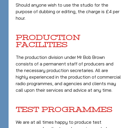
Should anyone wish to use the studio for the
purpose of dubbing or editing, the charge is £4 per
hour.
PRODUCTION
FACILITIES
The production division under Mr Bob Brown
consists of a permanent staff of producers and
the necessary production secretaries. All are
highly experienced in the production of commercial
radio programmes, and agencies and clients may
call upon their services and advice at any time.
TEST PROGRAMMES
We are at all times happy to produce test