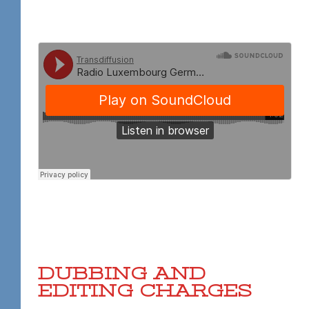
DUBBING AND
EDITING CHARGES