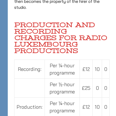
then becomes the property of the hirer of the
studio.
PRODUCTION AND
RECORDING
CHARGES FOR RADIO
LUXEMBOURG
PRODUCTIONS
Per ¼-hour
Recording:
£12
10
0
programme
Per ½-hour
£25
0
0
programme
Per ¼-hour
Production:
£12
10
0
programme