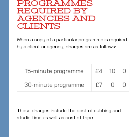
PROGRAMMES
REQUIRED BY
AGENCIES AND
CLIENTS
When a copy of a particular programme is required
by a client or agency, charges are as follows:
15-minute programme
£4
10
0
30-minute programme
£7
0
0
These charges include the cost of dubbing and
studio time as well as cost of tape.