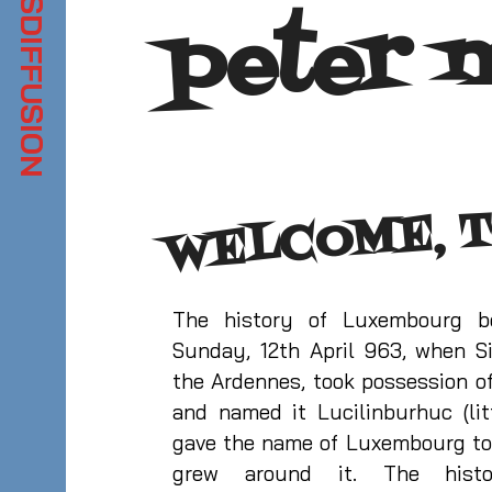
peter 
WELCOME, T
The history of Luxembourg 
Sunday, 12th April 963, when Si
the Ardennes, took possession of
and named it Lucilinburhuc (litt
gave the name of Luxembourg to
grew around it. The hist