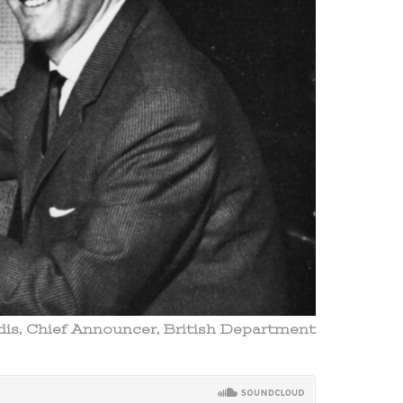
ldis, Chief Announcer, British Department