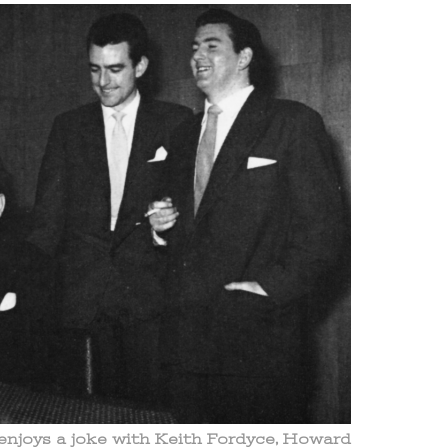
njoys a joke with Keith Fordyce, Howard