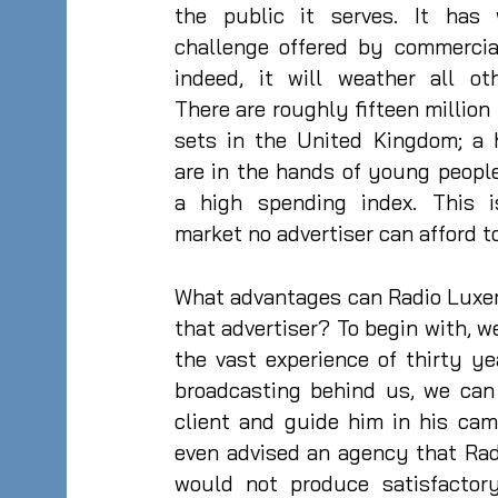
the public it serves. It has
challenge offered by commercial
indeed, it will weather all ot
There are roughly fifteen million 
sets in the United Kingdom; a 
are in the hands of young peopl
a high spending index. This 
market no advertiser can afford t
What advantages can Radio Luxe
that advertiser? To begin with, we
the vast experience of thirty y
broadcasting behind us, we can
client and guide him in his ca
even advised an agency that Ra
would not produce satisfactory