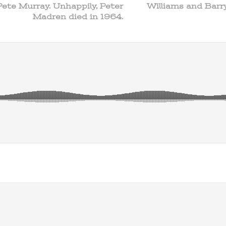
Pete Murray. Unhappily, Peter
Williams and Barry
Madren died in 1964.