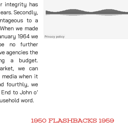
or integrity has
years. Secondly,
antageous to a
e. When we made
 January 1964 we
be no further
ive agencies the
ing a budget.
market, we can
r media when it
d fourthly, we
 End to John o’
ousehold word.
1950 FLASHBACKS 1959