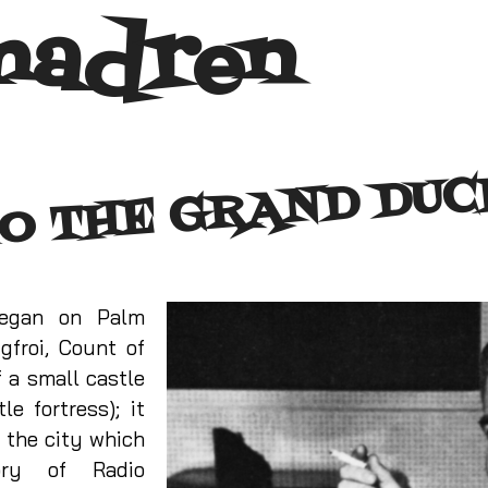
madren
O THE GRAND DU
began on Palm
gfroi, Count of
 a small castle
le fortress); it
 the city which
ory of Radio