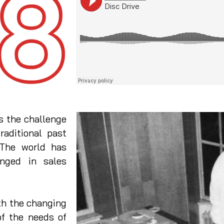
 the challenge
raditional past
 The world has
nged in sales
h the changing
of the needs of