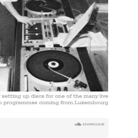
etting up discs for one of the many live
sh programmes coming from Luxembourg