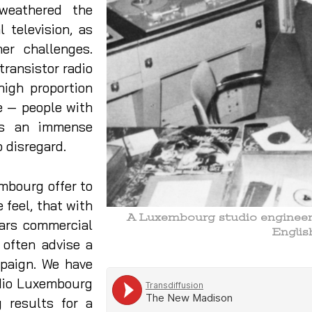
 weathered the
 television, as
her challenges.
transistor radio
high proportion
e — people with
is an immense
o disregard.
mbourg offer to
 feel, that with
A Luxembourg studio engineer s
ears commercial
Engli
 often advise a
mpaign. We have
dio Luxembourg
 results for a