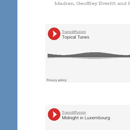
Madren, Geoffrey Everitt and 