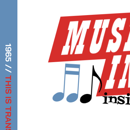
1965 //
THIS IS TRANSDIFFUSION