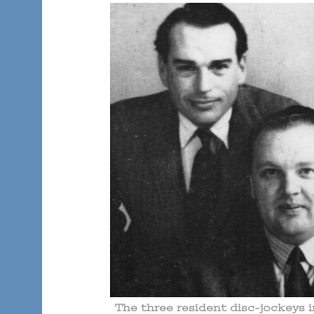
The three resident disc-jockeys 