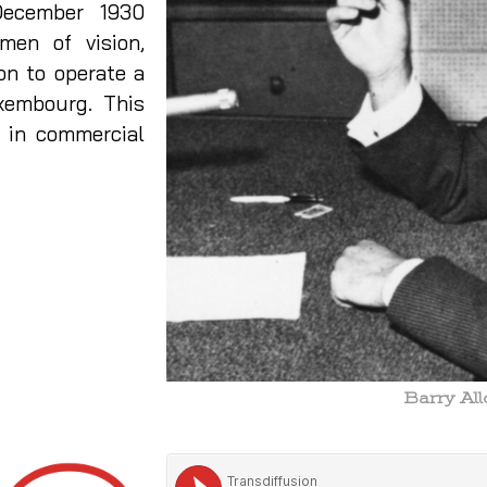
ecember 1930
en of vision,
on to operate a
xembourg. This
d in commercial
Barry Al