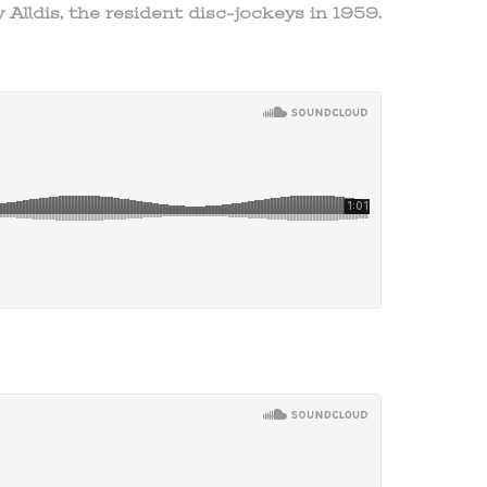
 Alldis, the resident disc-jockeys in 1959.