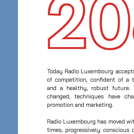
Today Radio Luxembourg accepts
of competition, confident of a t
and a healthy, robust future.
changed; techniques have cha
promotion and marketing.
Radio Luxembourg has moved wit
times, progressively conscious 