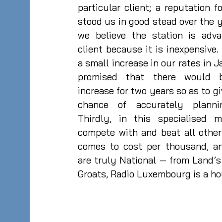
particular client; a reputation f
stood us in good stead over the 
we believe the station is adv
client because it is inexpensiv
a small increase in our rates in
promised that there would 
increase for two years so as to g
chance of accurately plann
Thirdly, in this specialised 
compete with and beat all othe
comes to cost per thousand, an
are truly National — from Land’s
Groats, Radio Luxembourg is a h