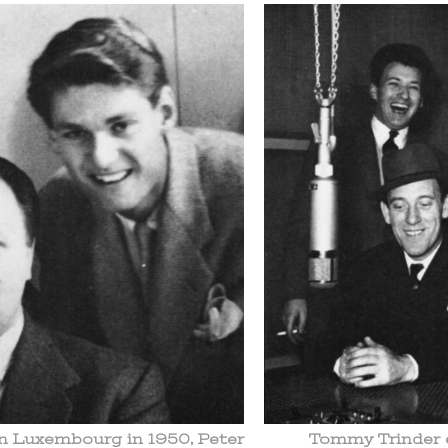
in Luxembourg in 1950, Peter
Tommy Trinder e