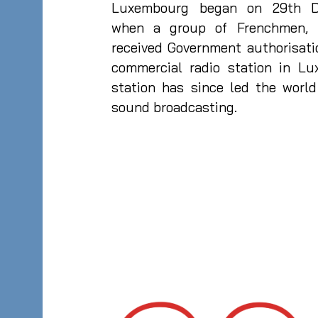
Luxembourg began on 29th D
when a group of Frenchmen, m
received Government authorisati
commercial radio station in Lu
station has since led the worl
sound broadcasting.