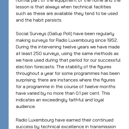
normal part of the equipment of the home and the
lesson is that always when technical facilities
such as these are available they tend to be used
and the habit persists.
Social Surveys (Gallup Poll) have been regularly
making surveys for Radio Luxembourg since 1952.
During the intervening twelve years we have made
at least 250 surveys, using the same methods as
we have used during that period for our successful
election forecasts. The stability of the figures
throughout a year for some programmes has been
surprising; there are instances where the figures
for a programme in the course of twelve months
have varied by no more than 0.1 per cent. This
indicates an exceedingly faithful and loyal
audience.
Radio Luxembourg have earned their continued
success by technical excellence in transmission