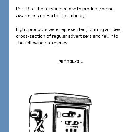
Part B of the survey deals with product/brand
awareness on Radio Luxembourg.
Eight products were represented, forming an ideal
cross-section of regular advertisers and fell into
the following categories:
PETROL/OIL