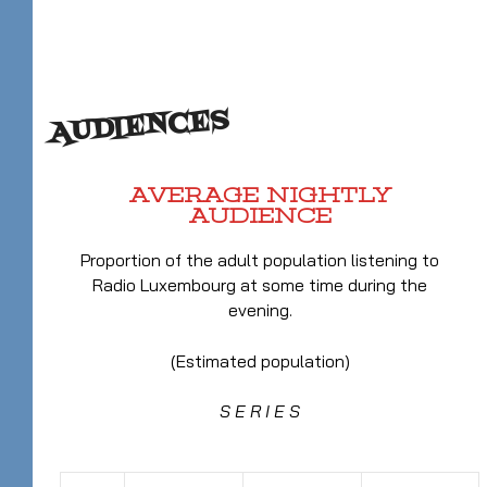
AUDIENCES
AVERAGE NIGHTLY
AUDIENCE
Proportion of the adult population listening to
Radio Luxembourg at some time during the
evening.
(Estimated population)
S E R I E S