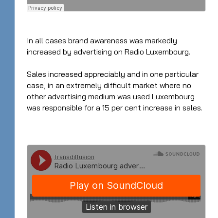
In all cases brand awareness was markedly
increased by advertising on Radio Luxembourg.
Sales increased appreciably and in one particular
case, in an extremely difficult market where no
other advertising medium was used Luxembourg
was responsible for a 15 per cent increase in sales.