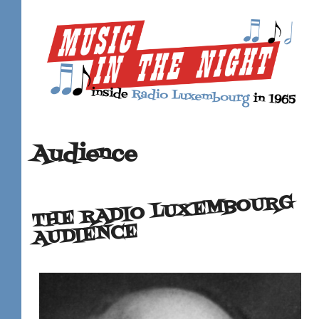
Audience
THE RADIO LUXEMBOURG
AUDIENCE