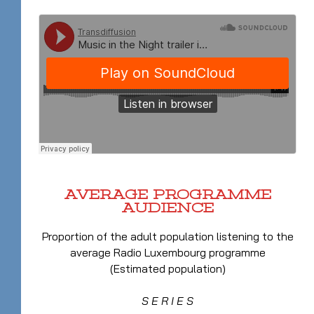
AVERAGE PROGRAMME
AUDIENCE
Proportion of the adult population listening to the
average Radio Luxembourg programme
(Estimated population)
S E R I E S