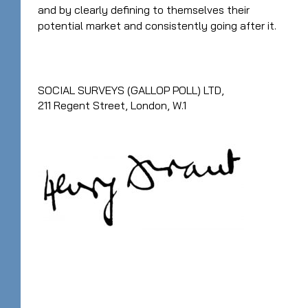
and by clearly defining to themselves their
potential market and consistently going after it.
SOCIAL SURVEYS (GALLOP POLL) LTD,
211 Regent Street, London, W.1