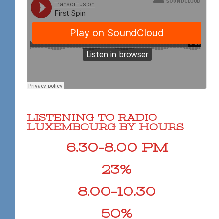
LISTENING TO RADIO
LUXEMBOURG BY HOURS
6.30–8.00 PM
23%
8.00–10.30
50%