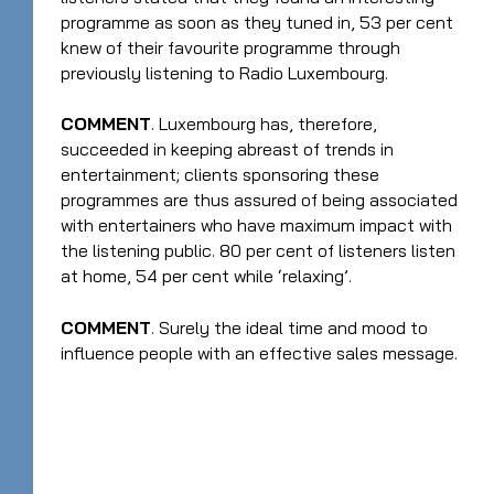
programme as soon as they tuned in, 53 per cent
knew of their favourite programme through
previously listening to Radio Luxembourg.
COMMENT
. Luxembourg has, therefore,
succeeded in keeping abreast of trends in
entertainment; clients sponsoring these
programmes are thus assured of being associated
with entertainers who have maximum impact with
the listening public. 80 per cent of listeners listen
at home, 54 per cent while ‘relaxing’.
COMMENT
. Surely the ideal time and mood to
influence people with an effective sales message.