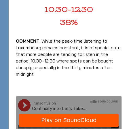
10.30–12.30
38%
COMMENT
. While the peak-time listening to
Luxembourg remains constant, it is of special note
that more people are tending to listen in the
period 10.30–12.30 where spots can be bought
cheaply, especially in the thirty minutes after
midnight.