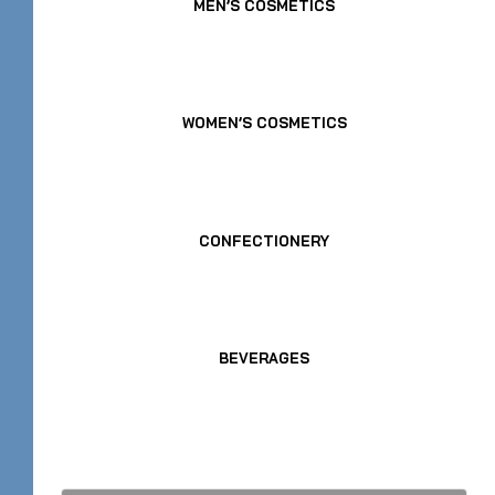
MEN’S COSMETICS
WOMEN’S COSMETICS
CONFECTIONERY
BEVERAGES