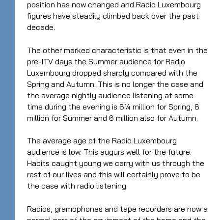
position has now changed and Radio Luxembourg
figures have steadily climbed back over the past
decade.
The other marked characteristic is that even in the
pre-ITV days the Summer audience for Radio
Luxembourg dropped sharply compared with the
Spring and Autumn. This is no longer the case and
the average nightly audience listening at some
time during the evening is 6¼ million for Spring, 6
million for Summer and 6 million also for Autumn.
The average age of the Radio Luxembourg
audience is low. This augurs well for the future.
Habits caught young we carry with us through the
rest of our lives and this will certainly prove to be
the case with radio listening.
Radios, gramophones and tape recorders are now a