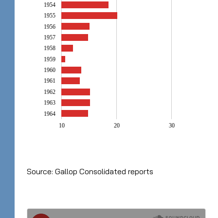
1954
1955
1956
1957
1958
1959
1960
1961
1962
1963
1964
10
20
30
Source: Gallop Consolidated reports