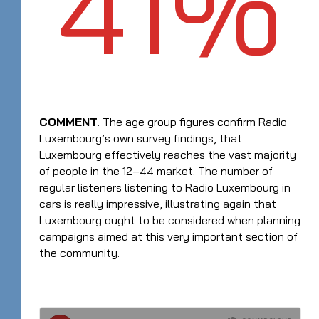
41%
COMMENT
. The age group figures confirm Radio
Luxembourg’s own survey findings, that
Luxembourg effectively reaches the vast majority
of people in the 12–44 market. The number of
regular listeners listening to Radio Luxembourg in
cars is really impressive, illustrating again that
Luxembourg ought to be considered when planning
campaigns aimed at this very important section of
the community.