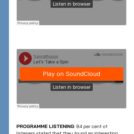
PROGRAMME LISTENING
: 84 per cent of
listeners stated that they found an interesting