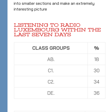
into smaller sections and make an extremely
interesting picture
LISTENING TO RADIO
LUXEMBOURG WITHIN THE
LAST SEVEN DAYS
CLASS GROUPS
%
AB.
18
C1.
30
C2.
34
DE.
36