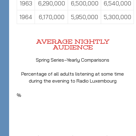
1963
6,290,000
6,500,000
6,540,000
1964
6,170,000
5,950,000
5,300,000
AVERAGE NIGHTLY
AUDIENCE
Spring Series–Yearly Comparisons
Percentage of all adults listening at some time
during the evening to Radio Luxembourg
%