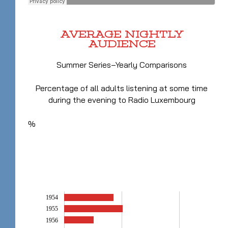
AVERAGE NIGHTLY
AUDIENCE
Summer Series–Yearly Comparisons
Percentage of all adults listening at some time
during the evening to Radio Luxembourg
%
1954
1955
1956