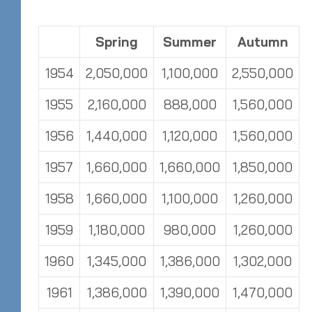
Spring
Summer
Autumn
1954
2,050,000
1,100,000
2,550,000
1955
2,160,000
888,000
1,560,000
1956
1,440,000
1,120,000
1,560,000
1957
1,660,000
1,660,000
1,850,000
1958
1,660,000
1,100,000
1,260,000
1959
1,180,000
980,000
1,260,000
1960
1,345,000
1,386,000
1,302,000
1961
1,386,000
1,390,000
1,470,000