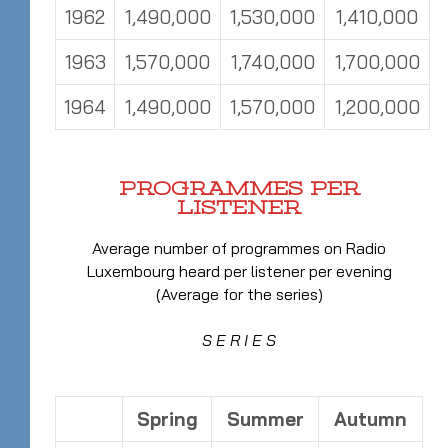
1962
1,490,000
1,530,000
1,410,000
1963
1,570,000
1,740,000
1,700,000
1964
1,490,000
1,570,000
1,200,000
PROGRAMMES PER
LISTENER
Average number of programmes on Radio
Luxembourg heard per listener per evening
(Average for the series)
S E R I E S
Spring
Summer
Autumn