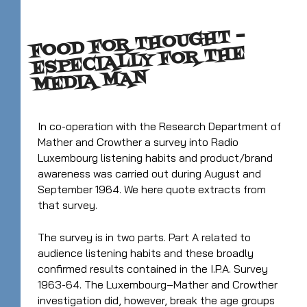
FOOD FOR THOUGHT –
ESPECIALLY FOR THE
MEDIA MAN
In co-operation with the Research Department of
Mather and Crowther a survey into Radio
Luxembourg listening habits and product/brand
awareness was carried out during August and
September 1964. We here quote extracts from
that survey.
The survey is in two parts. Part A related to
audience listening habits and these broadly
confirmed results contained in the I.P.A. Survey
1963-64. The Luxembourg–Mather and Crowther
investigation did, however, break the age groups