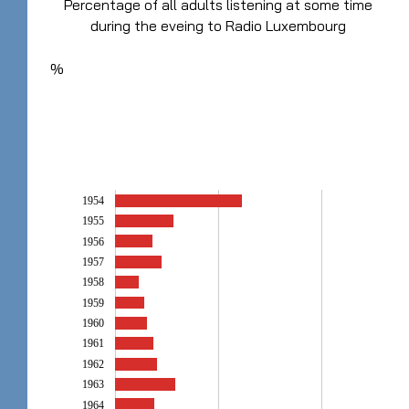
Percentage of all adults listening at some time
during the eveing to Radio Luxembourg
%
1954
1955
1956
1957
1958
1959
1960
1961
1962
1963
1964