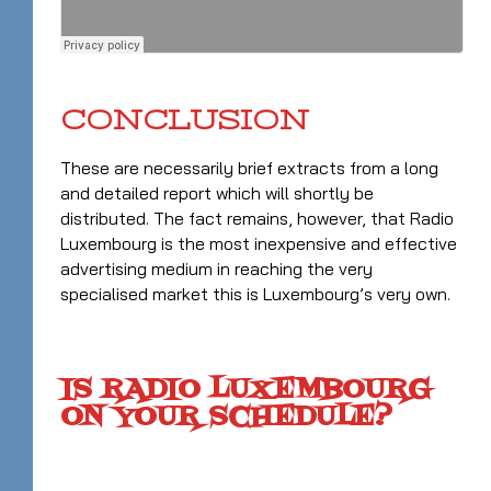
CONCLUSION
These are necessarily brief extracts from a long
and detailed report which will shortly be
distributed. The fact remains, however, that Radio
Luxembourg is the most inexpensive and effective
advertising medium in reaching the very
specialised market this is Luxembourg’s very own.
IS RADIO LUXEMBOURG
ON YOUR SCHEDULE?