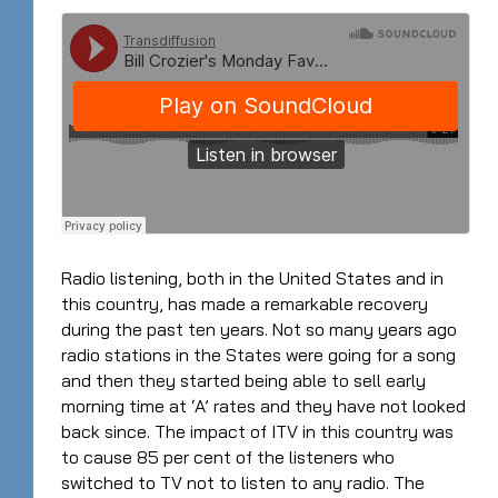
Radio listening, both in the United States and in
this country, has made a remarkable recovery
during the past ten years. Not so many years ago
radio stations in the States were going for a song
and then they started being able to sell early
morning time at ‘A’ rates and they have not looked
back since. The impact of ITV in this country was
to cause 85 per cent of the listeners who
switched to TV not to listen to any radio. The