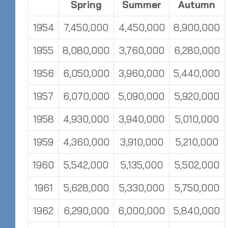
Spring
Summer
Autumn
1954
7,450,000
4,450,000
8,900,000
1955
8,080,000
3,760,000
6,280,000
1956
6,050,000
3,960,000
5,440,000
1957
6,070,000
5,090,000
5,920,000
1958
4,930,000
3,940,000
5,010,000
1959
4,360,000
3,910,000
5,210,000
1960
5,542,000
5,135,000
5,502,000
1961
5,628,000
5,330,000
5,750,000
1962
6,290,000
6,000,000
5,840,000