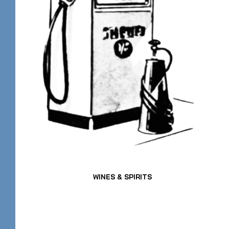
WINES & SPIRITS