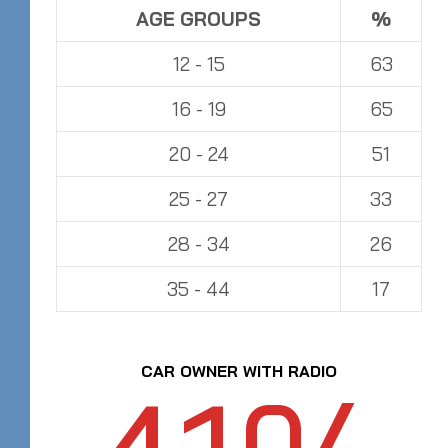
AGE GROUPS
%
12 - 15
63
16 - 19
65
20 - 24
51
25 - 27
33
28 - 34
26
35 - 44
17
CAR OWNER WITH RADIO