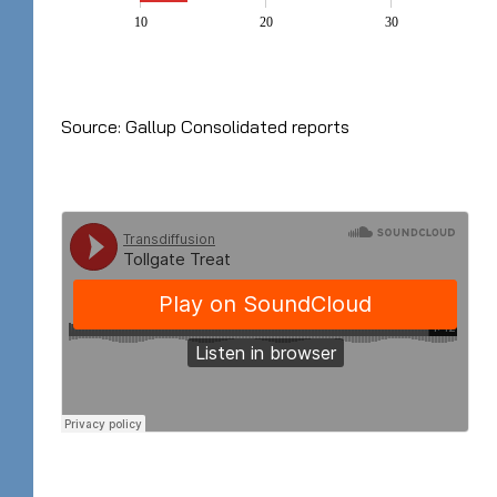
10
20
30
Source: Gallup Consolidated reports