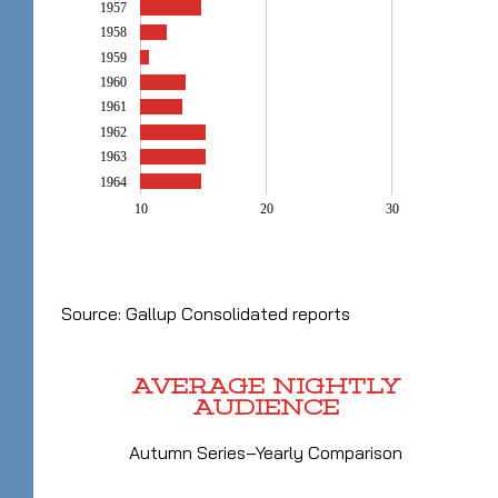
1957
1958
1959
1960
1961
1962
1963
1964
10
20
30
Source: Gallup Consolidated reports
AVERAGE NIGHTLY
AUDIENCE
Autumn Series–Yearly Comparison