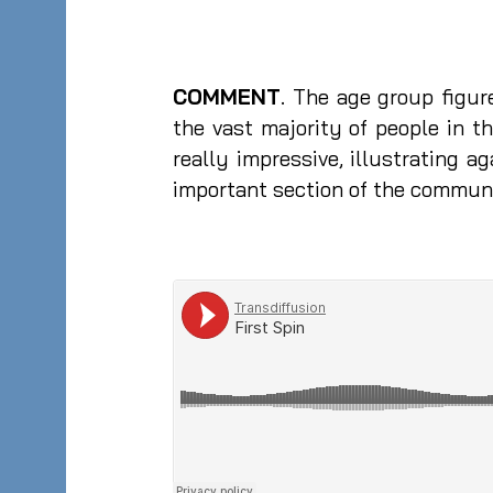
COMMENT
. The age group figu
the vast majority of people in t
really impressive, illustrating
important section of the commun