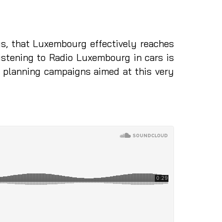
s, that Luxembourg effectively reaches
istening to Radio Luxembourg in cars is
n planning campaigns aimed at this very