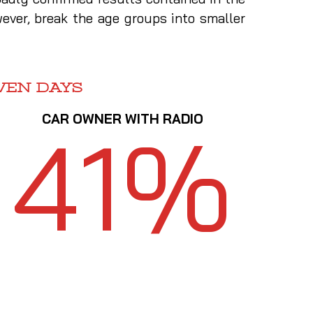
ever, break the age groups into smaller
VEN DAYS
CAR OWNER WITH RADIO
41%