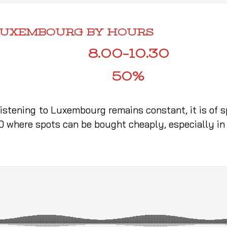
 LUXEMBOURG BY HOURS
8.00–10.30
50%
listening to Luxembourg remains constant, it is of 
30 where spots can be bought cheaply, especially in