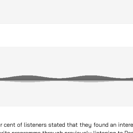
er cent of listeners stated that they found an int
vourite programme through previously listening to R