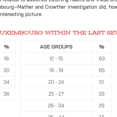
mbourg–Mather and Crowther investigation did, how
nteresting picture
LUXEMBOURG WITHIN THE LAST SE
%
AGE GROUPS
%
18
12 - 15
63
30
16 - 19
65
34
20 - 24
51
36
25 - 27
33
28 - 34
26