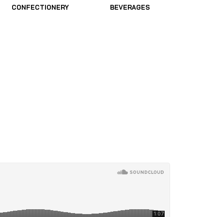
CONFECTIONERY
BEVERAGES