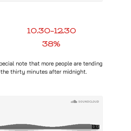
10.30–12.30
38%
special note that more people are tending
 the thirty minutes after midnight.