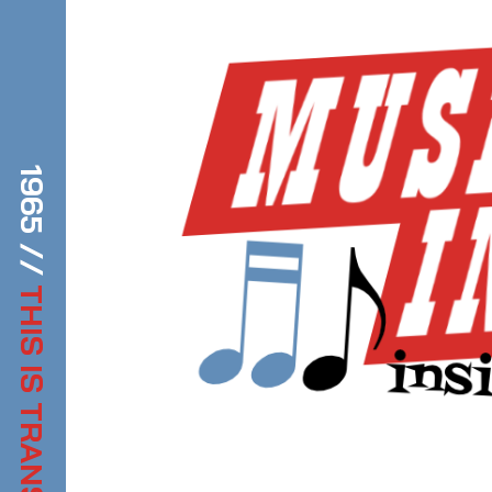
1965 //
THIS IS TRANSDIFFUSION