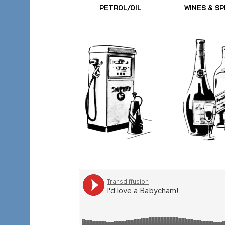
PETROL/OIL
WINES & SP