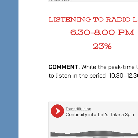
LISTENING TO RADIO
6.30–8.00 PM
23%
COMMENT
. While the peak-time 
to listen in the period 10.30–12.