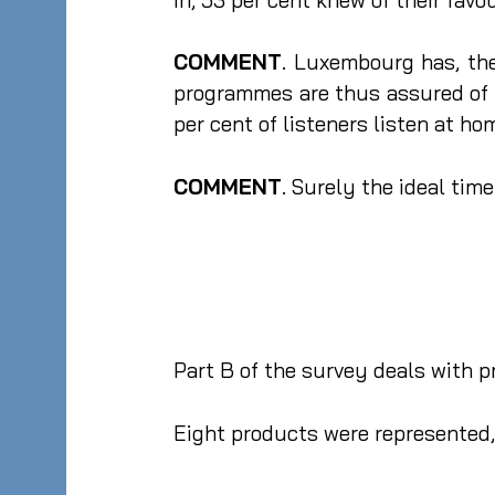
COMMENT
. Luxembourg has, the
programmes are thus assured of 
per cent of listeners listen at hom
COMMENT
. Surely the ideal tim
Part B of the survey deals with
Eight products were represented, 