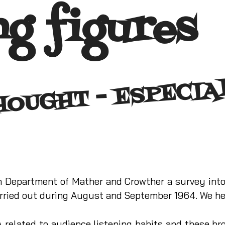
ng figures
T 
C
L
D
ch Department of Mather and Crowther a survey int
ried out during August and September 1964. We her
A related to audience listening habits and these br