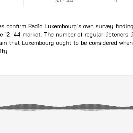
35 - 44
17
res confirm Radio Luxembourg’s own survey finding
he 12–44 market. The number of regular listeners l
 again that Luxembourg ought to be considered whe
ity.