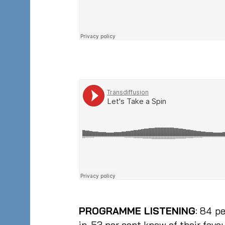
PROGRAMME LISTENING
: 84 p
in, 53 per cent knew of their fa