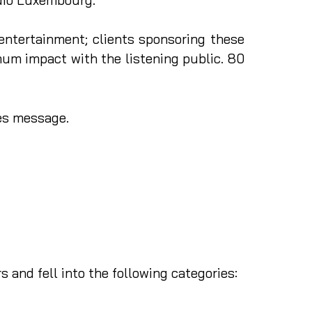
entertainment; clients sponsoring these
um impact with the listening public. 80
les message.
 and fell into the following categories: