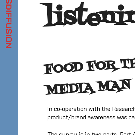
listeni
N
In co-operation with the Resear
product/brand awareness was car
The survey is in two parts. Part 