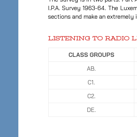
I.P.A. Survey 1963-64. The Luxe
sections and make an extremely i
LISTENING TO RADIO 
CLASS GROUPS
AB.
C1.
C2.
DE.