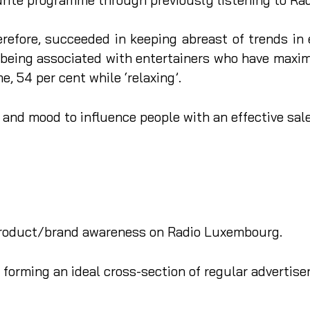
refore, succeeded in keeping abreast of trends in 
being associated with entertainers who have maxim
e, 54 per cent while ‘relaxing’.
e and mood to influence people with an effective sa
 product/brand awareness on Radio Luxembourg.
forming an ideal cross-section of regular advertisers