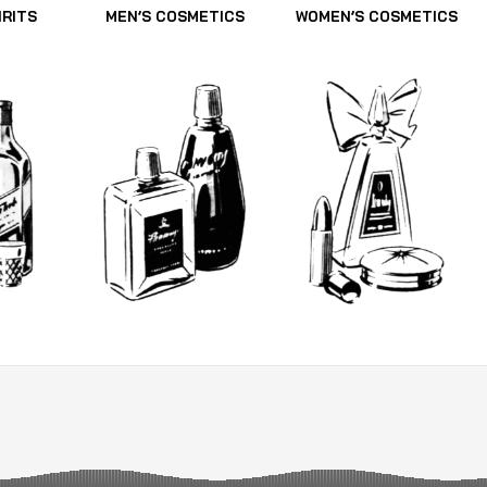
IRITS
MEN’S COSMETICS
WOMEN’S COSMETICS