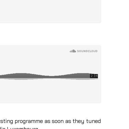
eresting programme as soon as they tuned
adio Luxembourg.