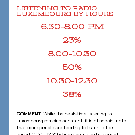
LISTENING TO RADIO
LUXEMBOURG BY HOURS
6.30–8.00 PM
23%
8.00–10.30
50%
10.30–12.30
38%
COMMENT
. While the peak-time listening to
Luxembourg remains constant, it is of special note
that more people are tending to listen in the
period 10.30–12.30 where spots can be bought