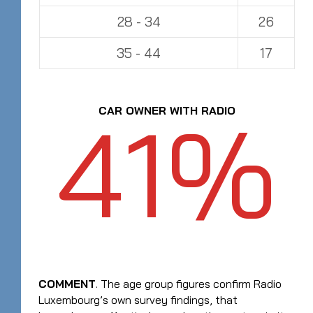
28 - 34
26
35 - 44
17
41%
CAR OWNER WITH RADIO
COMMENT
. The age group figures confirm Radio
Luxembourg’s own survey findings, that