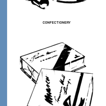
CONFECTIONERY