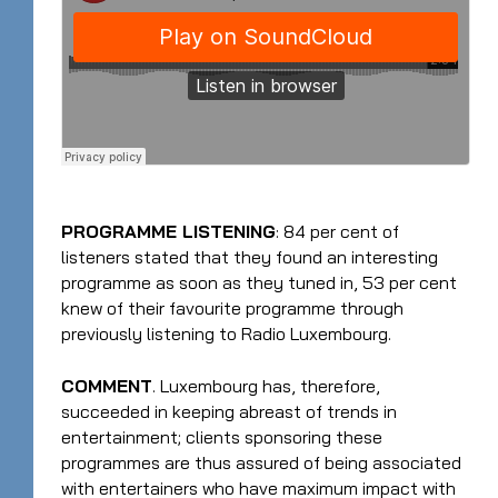
PROGRAMME LISTENING
: 84 per cent of
listeners stated that they found an interesting
programme as soon as they tuned in, 53 per cent
knew of their favourite programme through
previously listening to Radio Luxembourg.
COMMENT
. Luxembourg has, therefore,
succeeded in keeping abreast of trends in
entertainment; clients sponsoring these
programmes are thus assured of being associated
with entertainers who have maximum impact with