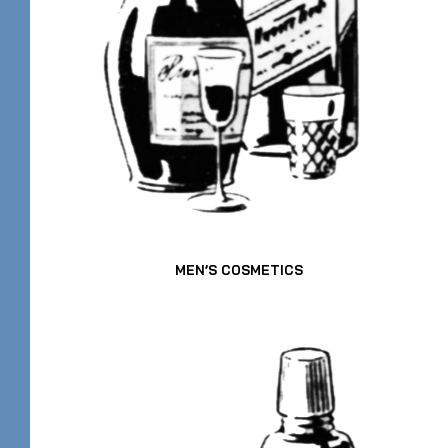
MEN’S COSMETICS