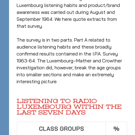
Luxembourg listening habits and product/brand
awareness was carried out during August and
September 1964. We here quote extracts from
that survey.
The survey is in two parts. Part A related to
audience listening habits and these broadly
confirmed results contained in the I.P.A. Survey
1963-64. The Luxembourg–Mather and Crowther
investigation did, however, break the age groups
into smaller sections and make an extremely
interesting picture
LISTENING TO RADIO
LUXEMBOURG WITHIN THE
LAST SEVEN DAYS
CLASS GROUPS
%