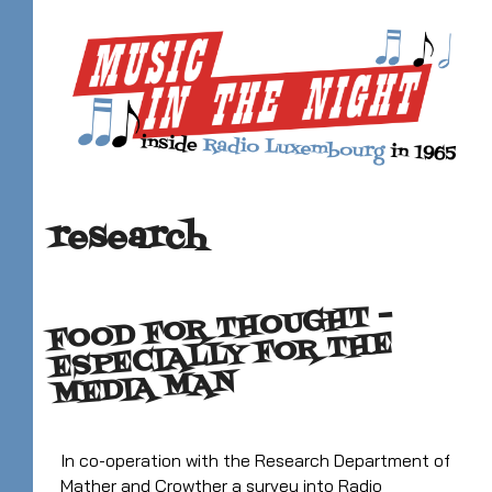
research
FOOD FOR THOUGHT –
ESPECIALLY FOR THE
MEDIA MAN
In co-operation with the Research Department of
Mather and Crowther a survey into Radio