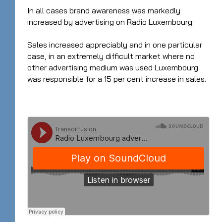
In all cases brand awareness was markedly
increased by advertising on Radio Luxembourg.
Sales increased appreciably and in one particular
case, in an extremely difficult market where no
other advertising medium was used Luxembourg
was responsible for a 15 per cent increase in sales.