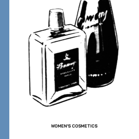
WOMEN’S COSMETICS