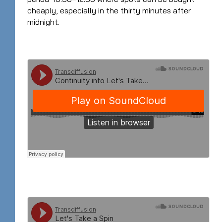
cheaply, especially in the thirty minutes after
midnight.