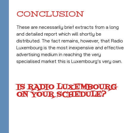
CONCLUSION
These are necessarily brief extracts from a long
and detailed report which will shortly be
distributed. The fact remains, however, that Radio
Luxembourg is the most inexpensive and effective
advertising medium in reaching the very
specialised market this is Luxembourg’s very own.
IS RADIO LUXEMBOURG
ON YOUR SCHEDULE?