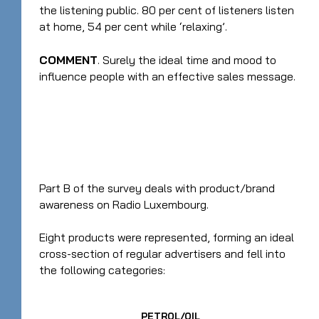
the listening public. 80 per cent of listeners listen
at home, 54 per cent while ‘relaxing’.
COMMENT
. Surely the ideal time and mood to
influence people with an effective sales message.
Part B of the survey deals with product/brand
awareness on Radio Luxembourg.
Eight products were represented, forming an ideal
cross-section of regular advertisers and fell into
the following categories:
PETROL/OIL