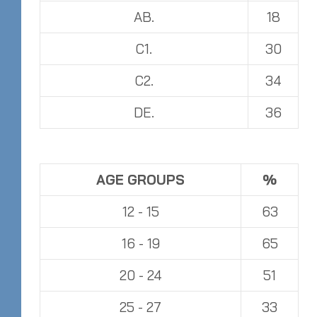
AB.
18
C1.
30
C2.
34
DE.
36
AGE GROUPS
%
12 - 15
63
16 - 19
65
20 - 24
51
25 - 27
33