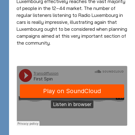
Luxembourg effectively reaches the vast majority
of people in the 12–44 market. The number of
regular listeners listening to Radio Luxembourg in
cars is really impressive, illustrating again that
Luxembourg ought to be considered when planning
campaigns aimed at this very important section of
the community.