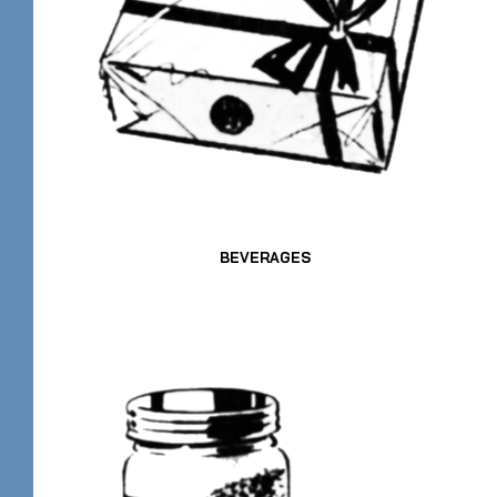
BEVERAGES