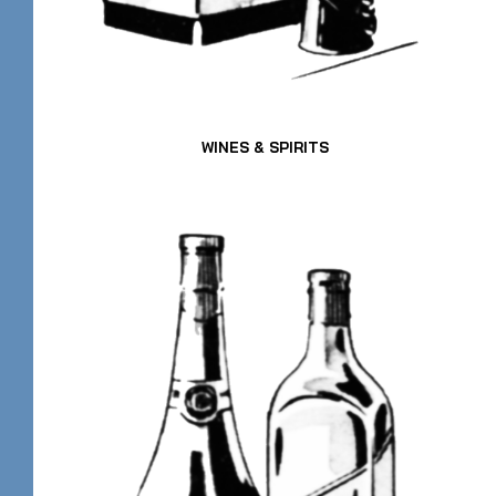
WINES & SPIRITS