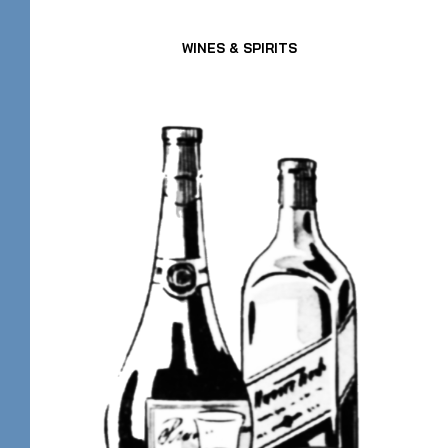
WINES & SPIRITS