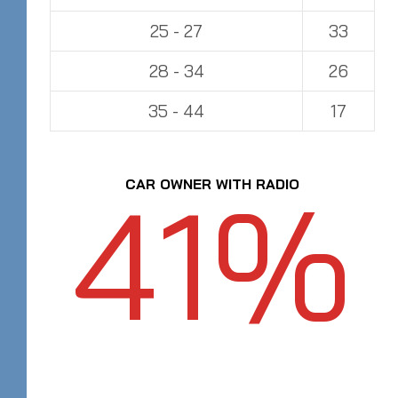
25 - 27
33
28 - 34
26
35 - 44
17
41%
CAR OWNER WITH RADIO