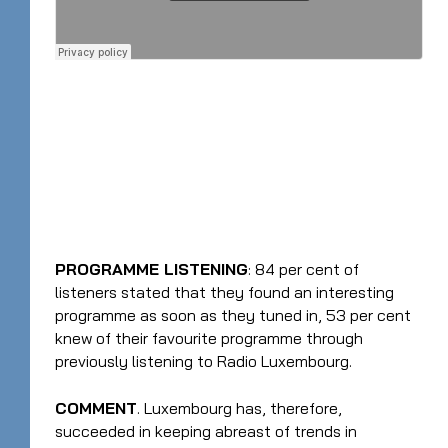
PROGRAMME LISTENING
: 84 per cent of
listeners stated that they found an interesting
programme as soon as they tuned in, 53 per cent
knew of their favourite programme through
previously listening to Radio Luxembourg.
COMMENT
. Luxembourg has, therefore,
succeeded in keeping abreast of trends in