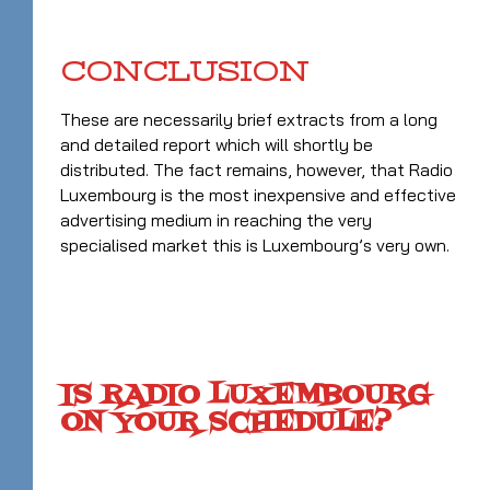
CONCLUSION
These are necessarily brief extracts from a long
and detailed report which will shortly be
distributed. The fact remains, however, that Radio
Luxembourg is the most inexpensive and effective
advertising medium in reaching the very
specialised market this is Luxembourg’s very own.
IS RADIO LUXEMBOURG
ON YOUR SCHEDULE?