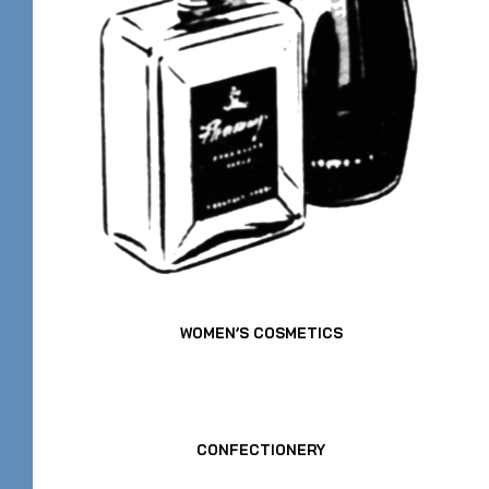
WOMEN’S COSMETICS
CONFECTIONERY