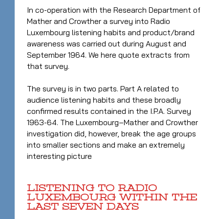
In co-operation with the Research Department of
Mather and Crowther a survey into Radio
Luxembourg listening habits and product/brand
awareness was carried out during August and
September 1964. We here quote extracts from
that survey.
The survey is in two parts. Part A related to
audience listening habits and these broadly
confirmed results contained in the I.P.A. Survey
1963-64. The Luxembourg–Mather and Crowther
investigation did, however, break the age groups
into smaller sections and make an extremely
interesting picture
LISTENING TO RADIO
LUXEMBOURG WITHIN THE
LAST SEVEN DAYS