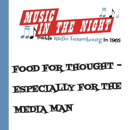
FOOD FOR THOUGHT –
ESPECIALLY FOR THE
MEDIA MAN