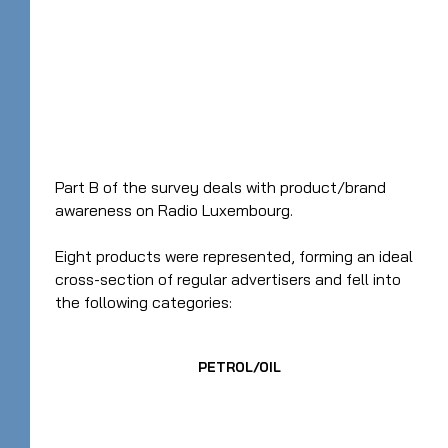
Part B of the survey deals with product/brand
awareness on Radio Luxembourg.
Eight products were represented, forming an ideal
cross-section of regular advertisers and fell into
the following categories:
PETROL/OIL