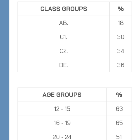
CLASS GROUPS
%
AB.
18
C1.
30
C2.
34
DE.
36
AGE GROUPS
%
12 - 15
63
16 - 19
65
20 - 24
51