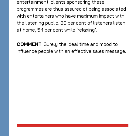
entertainment; clients sponsoring these
programmes are thus assured of being associated
with entertainers who have maximum impact with
the listening public. 80 per cent of listeners listen
at home, 54 per cent while ‘relaxing’.
COMMENT
. Surely the ideal time and mood to
influence people with an effective sales message.