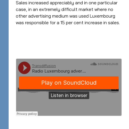
Sales increased appreciably and in one particular
case, in an extremely difficult market where no
other advertising medium was used Luxembourg
was responsible for a 15 per cent increase in sales.