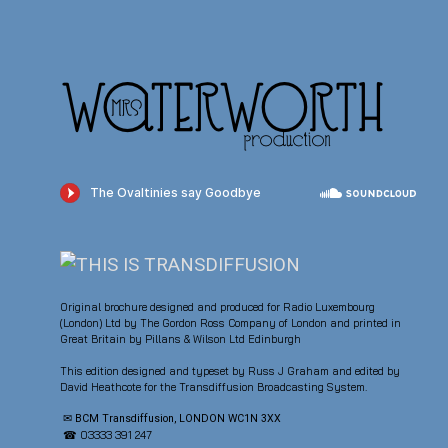
Original brochure designed and produced for Radio Luxembourg
(London) Ltd by The Gordon Ross Company of London and printed in
Great Britain by Pillans & Wilson Ltd Edinburgh
This edition designed and typeset by Russ J Graham and edited by
David Heathcote for the Transdiffusion Broadcasting System.
✉ BCM Transdiffusion, LONDON WC1N 3XX
☎ 03333 391 247