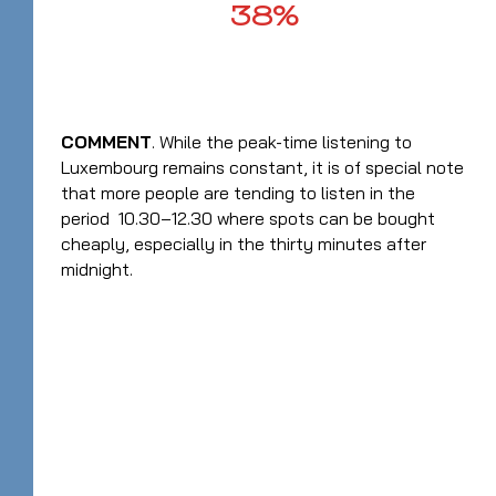
38%
COMMENT
. While the peak-time listening to
Luxembourg remains constant, it is of special note
that more people are tending to listen in the
period 10.30–12.30 where spots can be bought
cheaply, especially in the thirty minutes after
midnight.