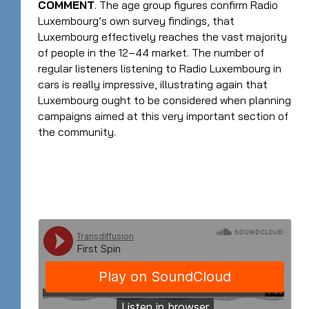
COMMENT
. The age group figures confirm Radio
Luxembourg’s own survey findings, that
Luxembourg effectively reaches the vast majority
of people in the 12–44 market. The number of
regular listeners listening to Radio Luxembourg in
cars is really impressive, illustrating again that
Luxembourg ought to be considered when planning
campaigns aimed at this very important section of
the community.