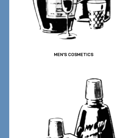
MEN’S COSMETICS