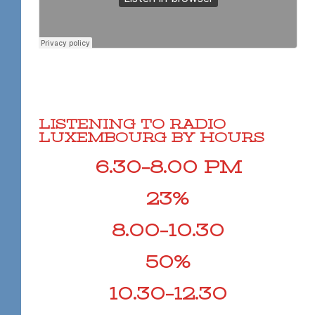
LISTENING TO RADIO
LUXEMBOURG BY HOURS
6.30–8.00 PM
23%
8.00–10.30
50%
10.30–12.30