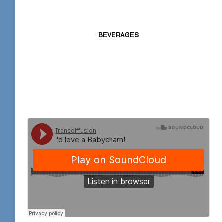
BEVERAGES