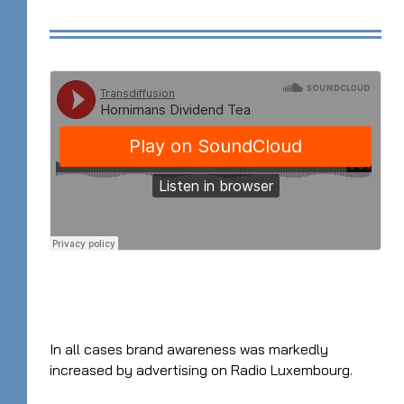
In all cases brand awareness was markedly
increased by advertising on Radio Luxembourg.