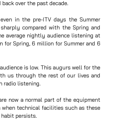
 back over the past decade.
t even in the pre-ITV days the Summer
 sharply compared with the Spring and
e average nightly audience listening at
n for Spring, 6 million for Summer and 6
udience is low. This augurs well for the
th us through the rest of our lives and
h radio listening.
are now a normal part of the equipment
 when technical facilities such as these
 habit persists.