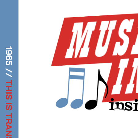
1965 //
THIS IS TRANSDIFFUSION