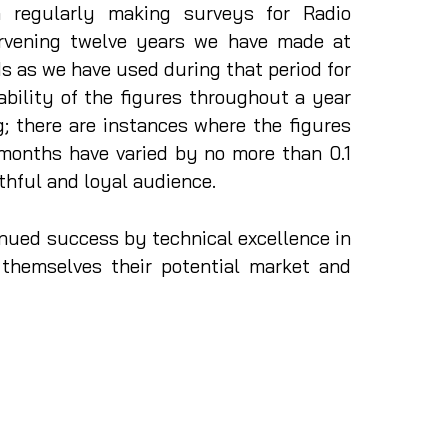
n regularly making surveys for Radio
ervening twelve years we have made at
 as we have used during that period for
ability of the figures throughout a year
; there are instances where the figures
 months have varied by no more than 0.1
ithful and loyal audience.
nued success by technical excellence in
 themselves their potential market and