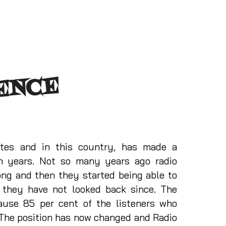
ENCE
tates and in this country, has made a
en years. Not so many years ago radio
ong and then they started being able to
d they have not looked back since. The
ause 85 per cent of the listeners who
. The position has now changed and Radio