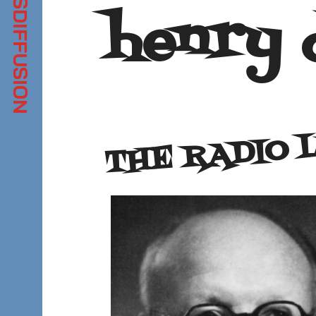
henry 
THE RADIO 