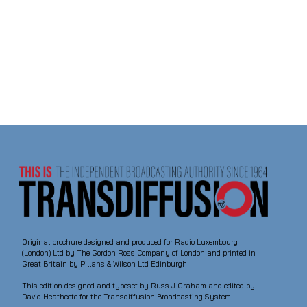
Original brochure designed and produced for Radio Luxembourg
(London) Ltd by The Gordon Ross Company of London and printed in
Great Britain by Pillans & Wilson Ltd Edinburgh
This edition designed and typeset by Russ J Graham and edited by
David Heathcote for the Transdiffusion Broadcasting System.