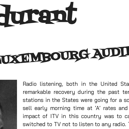
durant
LUXEMBOURG AUDI
Radio listening, both in the United S
remarkable recovery during the past t
stations in the States were going for a s
sell early morning time at ‘A’ rates an
impact of ITV in this country was to c
switched to TV not to listen to any radio