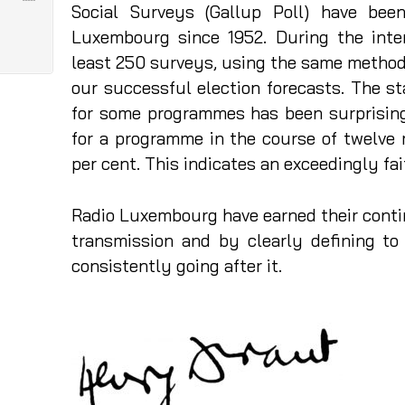
Social Surveys (Gallup Poll) have bee
Luxembourg since 1952. During the int
least 250 surveys, using the same methods
our successful election forecasts. The st
for some programmes has been surprising
for a programme in the course of twelve
per cent. This indicates an exceedingly fa
Radio Luxembourg have earned their conti
transmission and by clearly defining to
consistently going after it.