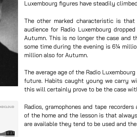
Luxembourg figures have steadily climbed
The other marked characteristic is tha
audience for Radio Luxembourg dropped
Autumn. This is no longer the case and th
some time during the evening is 6¼ millio
million also for Autumn.
The average age of the Radio Luxembourg a
future. Habits caught young we carry wi
this will certainly prove to be the case wit
Radios, gramophones and tape recorders 
of the home and the lesson is that always
are available they tend to be used and the