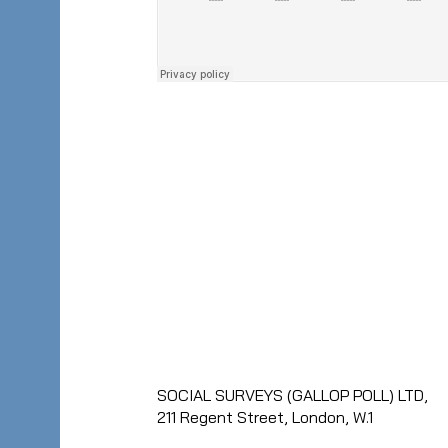
SOCIAL SURVEYS (GALLOP POLL) LTD,
211 Regent Street, London, W.1