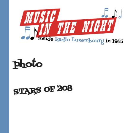
photo
STARS OF 208