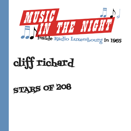
cliff richard
STARS OF 208