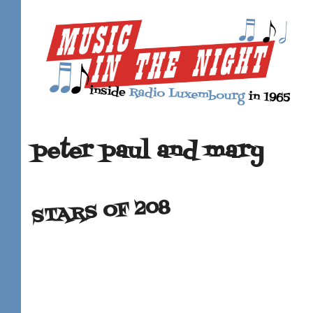
peter paul and mary
STARS OF 208