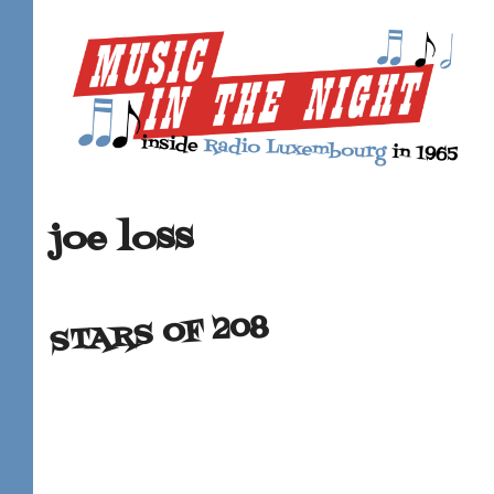
joe loss
STARS OF 208