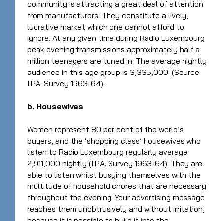
community is attracting a great deal of attention
from manufacturers. They constitute a lively,
lucrative market which one cannot afford to
ignore. At any given time during Radio Luxembourg
peak evening transmissions approximately half a
million teenagers are tuned in. The average nightly
audience in this age group is 3,335,000. (Source:
I.P.A. Survey 1963-64).
b. Housewives
Women represent 80 per cent of the world’s
buyers, and the ‘shopping class’ housewives who
listen to Radio Luxembourg regularly average
2,911,000 nightly (I.P.A. Survey 1963-64). They are
able to listen whilst busying themselves with the
multitude of household chores that are necessary
throughout the evening. Your advertising message
reaches them unobtrusively and without irritation,
because it is possible to build it into the