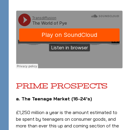
PRIME PROSPECTS
a. The Teenage Market (16-24’s)
£1,250 million a year is the amount estimated to
be spent by teenagers on consumer goods, and
more than ever this up and coming section of the