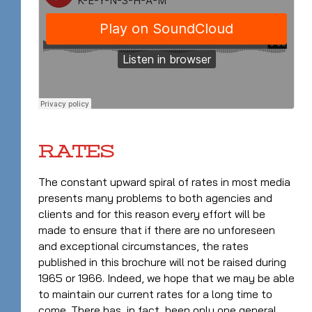
RATES
The constant upward spiral of rates in most media
presents many problems to both agencies and
clients and for this reason every effort will be
made to ensure that if there are no unforeseen
and exceptional circumstances, the rates
published in this brochure will not be raised during
1965 or 1966. Indeed, we hope that we may be able
to maintain our current rates for a long time to
come. There has, in fact, been only one general