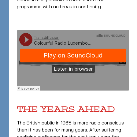
programme with no break in continuity.
THE YEARS AHEAD
The British public in 1965 is more radio conscious
than it has been for many years. After suffering
declining audiences for the past ten years the