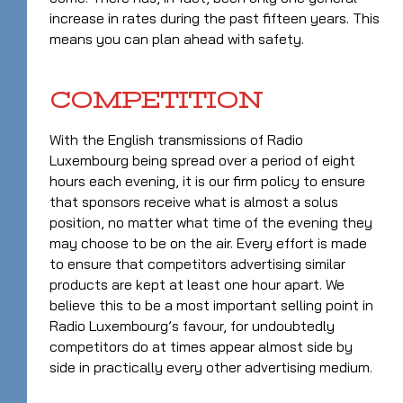
increase in rates during the past fifteen years. This
means you can plan ahead with safety.
COMPETITION
With the English transmissions of Radio
Luxembourg being spread over a period of eight
hours each evening, it is our firm policy to ensure
that sponsors receive what is almost a solus
position, no matter what time of the evening they
may choose to be on the air. Every effort is made
to ensure that competitors advertising similar
products are kept at least one hour apart. We
believe this to be a most important selling point in
Radio Luxembourg’s favour, for undoubtedly
competitors do at times appear almost side by
side in practically every other advertising medium.