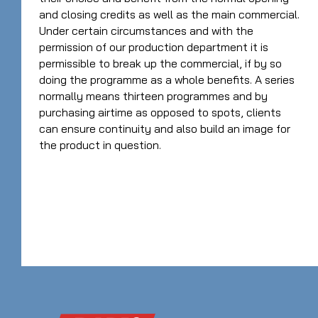
and closing credits as well as the main commercial.
Under certain circumstances and with the
permission of our production department it is
permissible to break up the commercial, if by so
doing the programme as a whole benefits. A series
normally means thirteen programmes and by
purchasing airtime as opposed to spots, clients
can ensure continuity and also build an image for
the product in question.