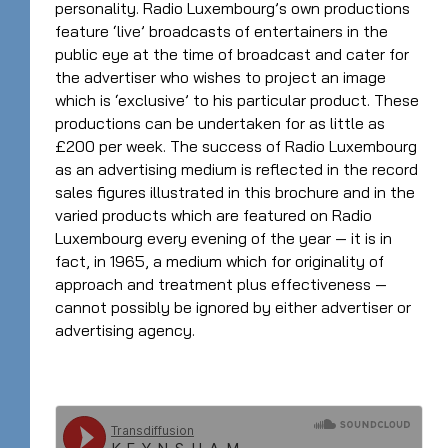
personality. Radio Luxembourg’s own productions
feature ‘live’ broadcasts of entertainers in the
public eye at the time of broadcast and cater for
the advertiser who wishes to project an image
which is ‘exclusive’ to his particular product. These
productions can be undertaken for as little as
£200 per week. The success of Radio Luxembourg
as an advertising medium is reflected in the record
sales figures illustrated in this brochure and in the
varied products which are featured on Radio
Luxembourg every evening of the year — it is in
fact, in 1965, a medium which for originality of
approach and treatment plus effectiveness —
cannot possibly be ignored by either advertiser or
advertising agency.