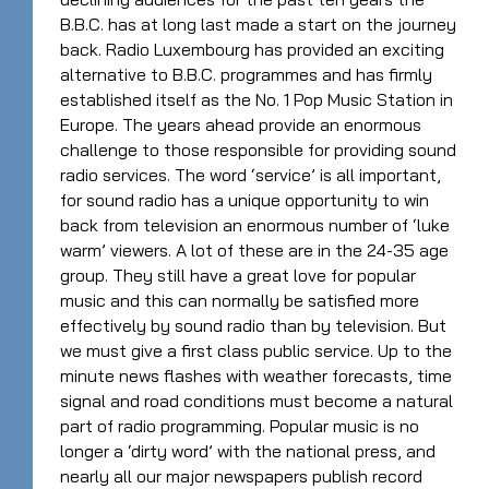
B.B.C. has at long last made a start on the journey
back. Radio Luxembourg has provided an exciting
alternative to B.B.C. programmes and has firmly
established itself as the No. 1 Pop Music Station in
Europe. The years ahead provide an enormous
challenge to those responsible for providing sound
radio services. The word ‘service’ is all important,
for sound radio has a unique opportunity to win
back from television an enormous number of ‘luke
warm’ viewers. A lot of these are in the 24-35 age
group. They still have a great love for popular
music and this can normally be satisfied more
effectively by sound radio than by television. But
we must give a first class public service. Up to the
minute news flashes with weather forecasts, time
signal and road conditions must become a natural
part of radio programming. Popular music is no
longer a ‘dirty word’ with the national press, and
nearly all our major newspapers publish record