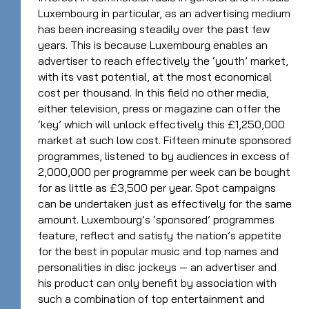
Luxembourg in particular, as an advertising medium
has been increasing steadily over the past few
years. This is because Luxembourg enables an
advertiser to reach effectively the ‘youth’ market,
with its vast potential, at the most economical
cost per thousand. In this field no other media,
either television, press or magazine can offer the
‘key’ which will unlock effectively this £1,250,000
market at such low cost. Fifteen minute sponsored
programmes, listened to by audiences in excess of
2,000,000 per programme per week can be bought
for as little as £3,500 per year. Spot campaigns
can be undertaken just as effectively for the same
amount. Luxembourg’s ‘sponsored’ programmes
feature, reflect and satisfy the nation’s appetite
for the best in popular music and top names and
personalities in disc jockeys — an advertiser and
his product can only benefit by association with
such a combination of top entertainment and