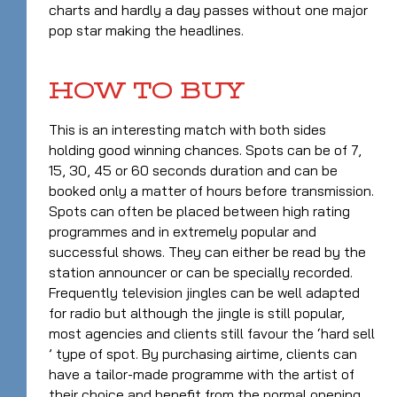
charts and hardly a day passes without one major
pop star making the headlines.
HOW TO BUY
This is an interesting match with both sides
holding good winning chances. Spots can be of 7,
15, 30, 45 or 60 seconds duration and can be
booked only a matter of hours before transmission.
Spots can often be placed between high rating
programmes and in extremely popular and
successful shows. They can either be read by the
station announcer or can be specially recorded.
Frequently television jingles can be well adapted
for radio but although the jingle is still popular,
most agencies and clients still favour the ‘hard sell
’ type of spot. By purchasing airtime, clients can
have a tailor-made programme with the artist of
their choice and benefit from the normal opening